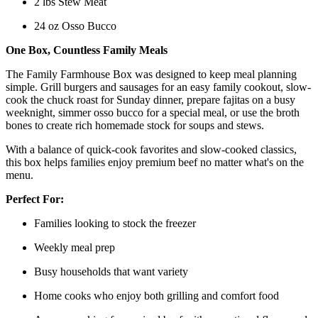
2 lbs Stew Meat
24 oz Osso Bucco
One Box, Countless Family Meals
The Family Farmhouse Box was designed to keep meal planning
simple. Grill burgers and sausages for an easy family cookout, slow-
cook the chuck roast for Sunday dinner, prepare fajitas on a busy
weeknight, simmer osso bucco for a special meal, or use the broth
bones to create rich homemade stock for soups and stews.
With a balance of quick-cook favorites and slow-cooked classics,
this box helps families enjoy premium beef no matter what's on the
menu.
Perfect For:
Families looking to stock the freezer
Weekly meal prep
Busy households that want variety
Home cooks who enjoy both grilling and comfort food