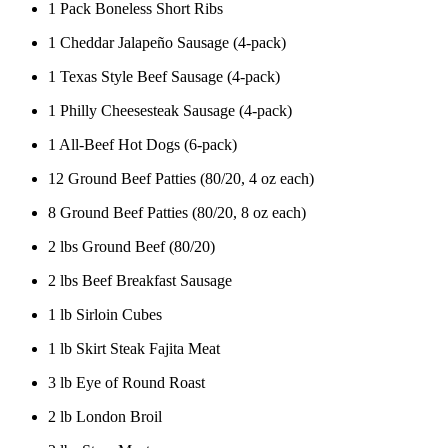
1 Pack Boneless Short Ribs
1 Cheddar Jalapeño Sausage (4-pack)
1 Texas Style Beef Sausage (4-pack)
1 Philly Cheesesteak Sausage (4-pack)
1 All-Beef Hot Dogs (6-pack)
12 Ground Beef Patties (80/20, 4 oz each)
8 Ground Beef Patties (80/20, 8 oz each)
2 lbs Ground Beef (80/20)
2 lbs Beef Breakfast Sausage
1 lb Sirloin Cubes
1 lb Skirt Steak Fajita Meat
3 lb Eye of Round Roast
2 lb London Broil