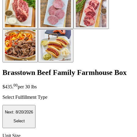
Brasstown Beef Family Farmhouse Box
00
$435
.
per
30 lbs
Select Fulfillment Type
Next:
8/20/2026
Select
Unit Size