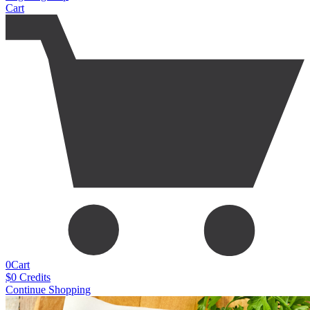
Cart
0
Cart
$
0
Credits
Continue Shopping