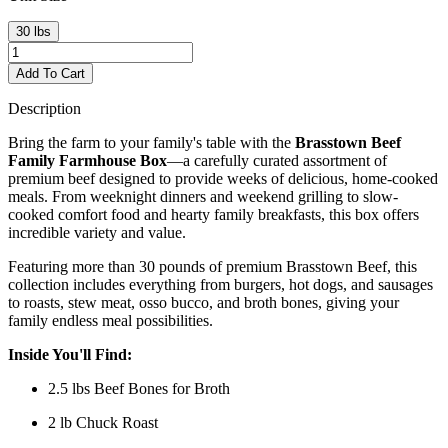
30 lbs
Add To Cart
Description
Bring the farm to your family's table with the
Brasstown Beef
Family Farmhouse Box
—a carefully curated assortment of
premium beef designed to provide weeks of delicious, home-cooked
meals. From weeknight dinners and weekend grilling to slow-
cooked comfort food and hearty family breakfasts, this box offers
incredible variety and value.
Featuring more than 30 pounds of premium Brasstown Beef, this
collection includes everything from burgers, hot dogs, and sausages
to roasts, stew meat, osso bucco, and broth bones, giving your
family endless meal possibilities.
Inside You'll Find:
2.5 lbs Beef Bones for Broth
2 lb Chuck Roast