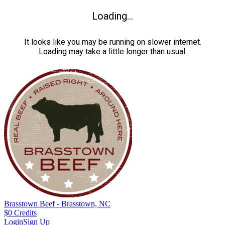
Loading...
It looks like you may be running on slower internet.
Loading may take a little longer than usual.
Brasstown Beef - Brasstown, NC
$
0
Credits
Login
Sign Up