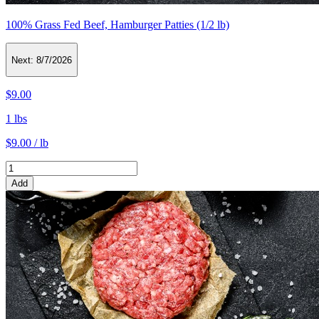
100% Grass Fed Beef, Hamburger Patties (1/2 lb)
Next:
8/7/2026
$9.00
1 lbs
$9.00 / lb
Add