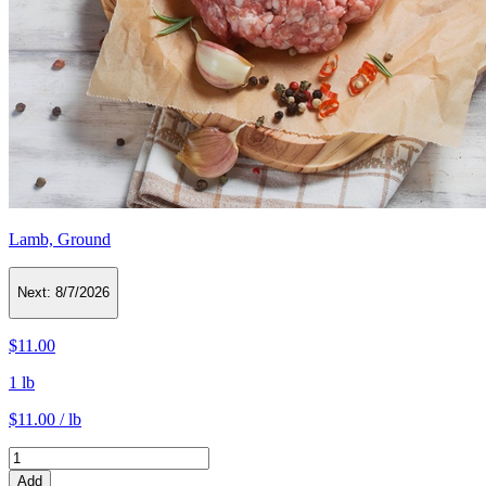
Lamb, Ground
Next:
8/7/2026
$11.00
1 lb
$11.00 / lb
Add