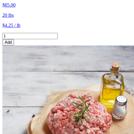
$85.00
20 lbs
$4.25 / lb
Add