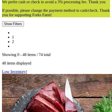
We prefer cash or check to avoid a 3% processing fee. Thank you
If possible, please change the payment method to cash/check. Thank
you for supporting Forks Farm!
Show Filters
1
2
Showing
0 -
48
items
/
74
total
48
items displayed
Low Inventory!