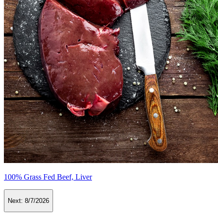
100% Grass Fed Beef, Liver
Next:
8/7/2026