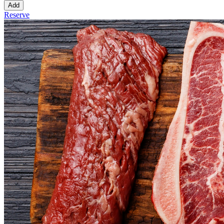
Add
Reserve