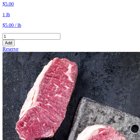
$5.00
1 lb
$5.00 / lb
Add
Reserve