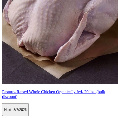
Pasture- Raised Whole Chicken Organically fed- 20 lbs. (bulk
discount)
Next:
8/7/2026