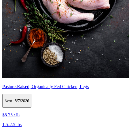
Pasture-Raised, Organically Fed Chicken, Legs
Next:
8/7/2026
$5.75
/
lb
1.5-2.5 lbs