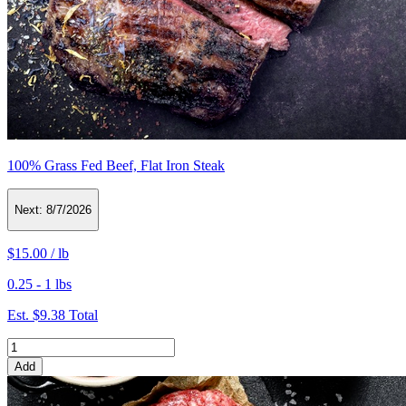
100% Grass Fed Beef, Flat Iron Steak
Next:
8/7/2026
$15.00
/
lb
0.25 - 1 lbs
Est.
$9.38
Total
Add