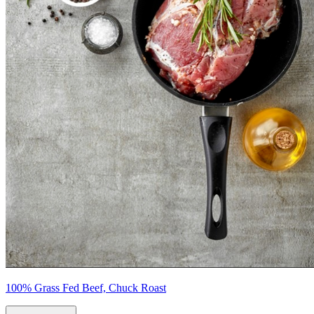
100% Grass Fed Beef, Chuck Roast