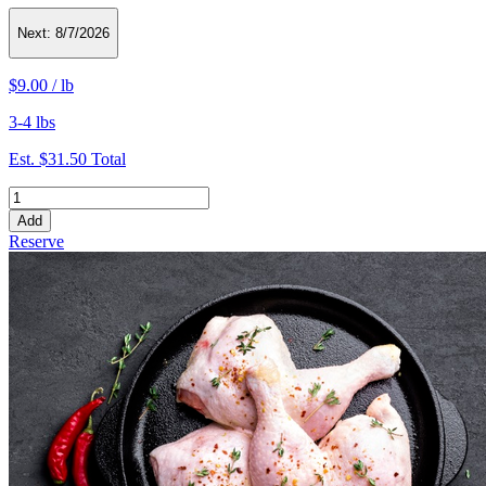
Next:
8/7/2026
$9.00
/
lb
3-4 lbs
Est.
$31.50
Total
Add
Reserve