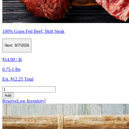
100% Grass Fed Beef, Skirt Steak
Next:
8/7/2026
$14.00
/
lb
0.75-1 lbs
Est.
$12.25
Total
Add
Reserve
Low Inventory!