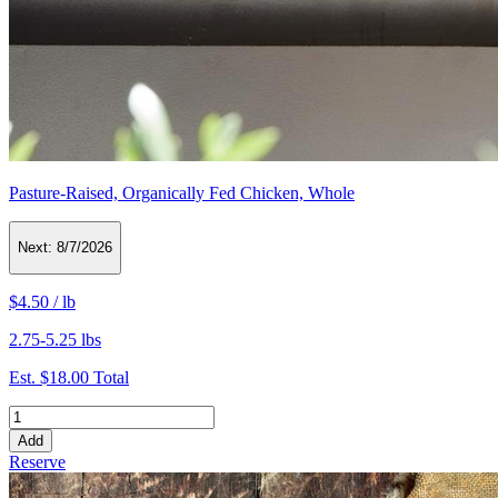
Pasture-Raised, Organically Fed Chicken, Whole
Next:
8/7/2026
$4.50
/
lb
2.75-5.25 lbs
Est.
$18.00
Total
Add
Reserve