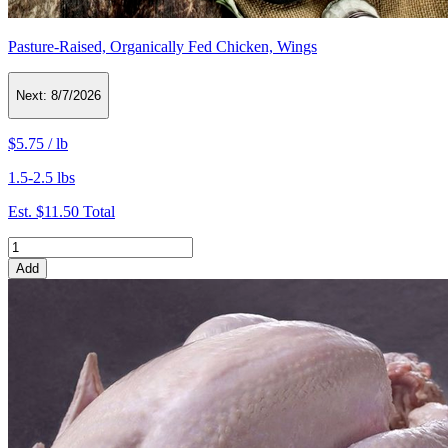
Pasture-Raised, Organically Fed Chicken, Wings
Next:
8/7/2026
$5.75
/
lb
1.5-2.5 lbs
Est.
$11.50
Total
Add