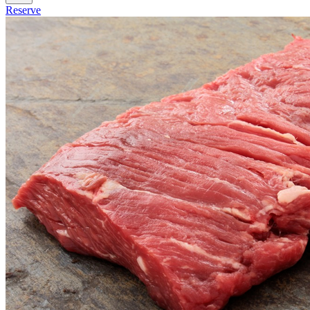
Reserve