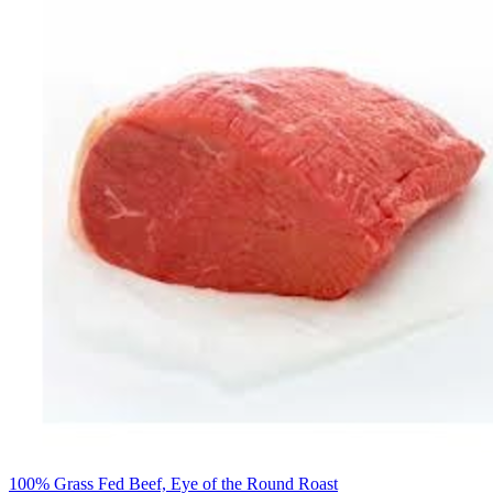
100% Grass Fed Beef, Eye of the Round Roast