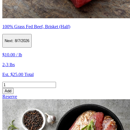
100% Grass Fed Beef, Brisket (Half)
Next:
8/7/2026
$10.00
/
lb
2-3 lbs
Est.
$25.00
Total
Add
Reserve