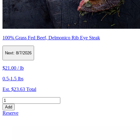
100% Grass Fed Beef, Delmonico Rib Eye Steak
Next:
8/7/2026
$21.00
/
lb
0.5-1.5 lbs
Est.
$23.63
Total
Add
Reserve