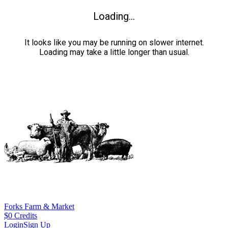
Loading...
It looks like you may be running on slower internet.
Loading may take a little longer than usual.
Forks Farm & Market
$
0
Credits
Login
Sign Up