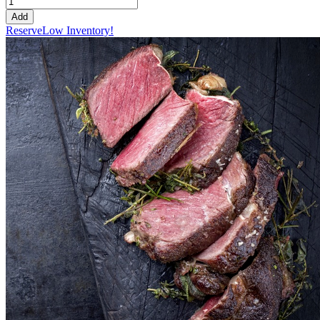
Add
Reserve
Low Inventory!