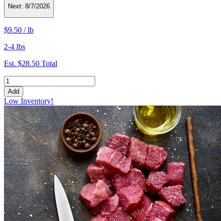
Next:
8/7/2026
$9.50
/
lb
2-4 lbs
Est.
$28.50
Total
Add
Low Inventory!