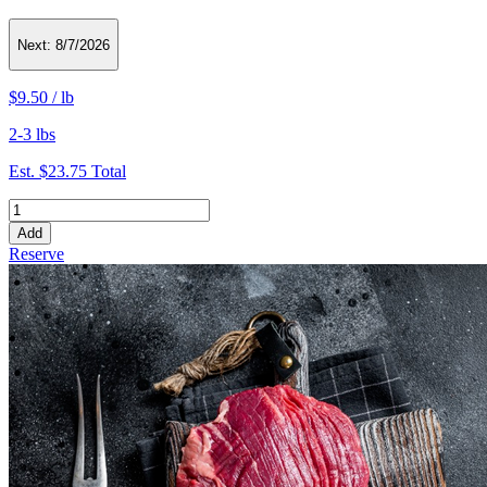
Next:
8/7/2026
$9.50
/
lb
2-3 lbs
Est.
$23.75
Total
Add
Reserve