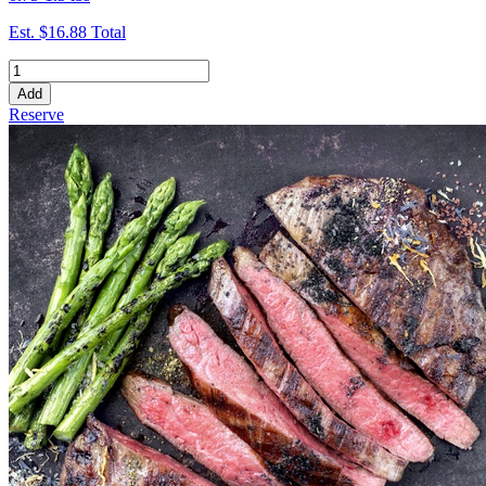
Est.
$16.88
Total
Add
Reserve