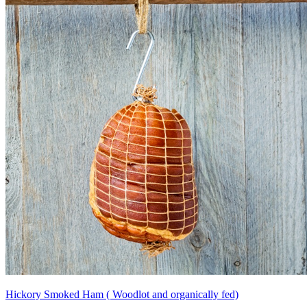
Hickory Smoked Ham ( Woodlot and organically fed)