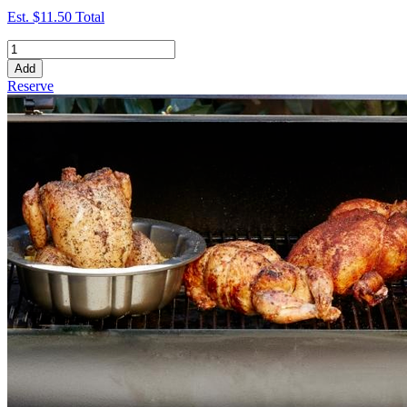
Est.
$11.50
Total
Add
Reserve