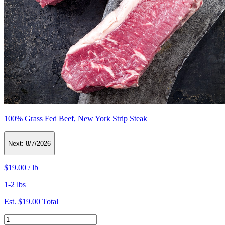
100% Grass Fed Beef, New York Strip Steak
Next:
8/7/2026
$19.00
/
lb
1-2 lbs
Est.
$19.00
Total