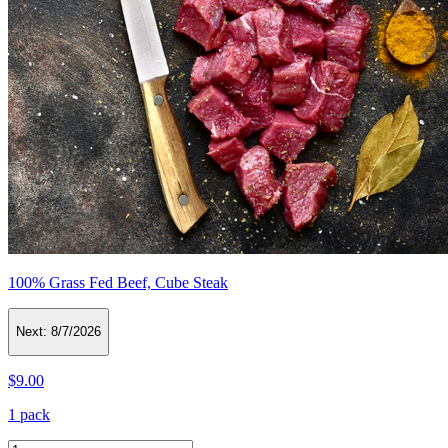
100% Grass Fed Beef, Cube Steak
Next:
8/7/2026
$9.00
1 pack