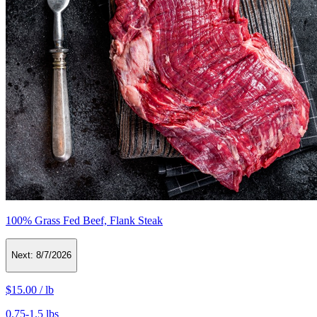
100% Grass Fed Beef, Flank Steak
Next:
8/7/2026
$15.00
/
lb
0.75-1.5 lbs