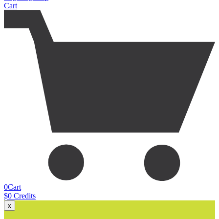
Cart
0
Cart
$
0
Credits
x