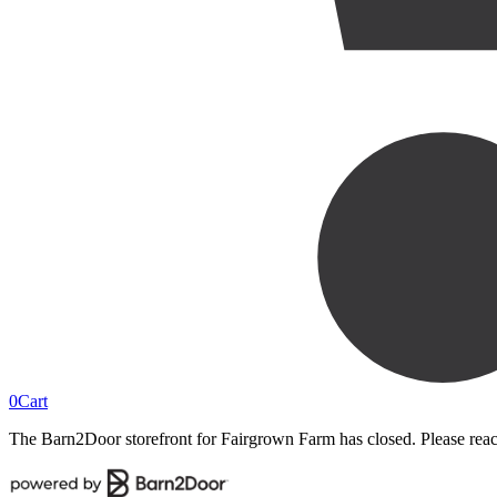
0
Cart
The Barn2Door storefront for
Fairgrown Farm
has closed. Please rea