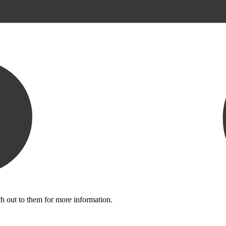
ch out to them for more information.