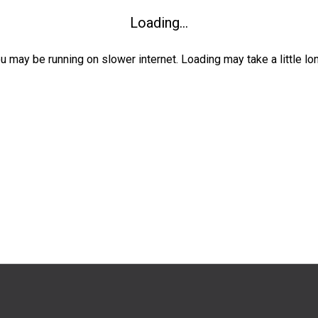
Loading...
ou may be running on slower internet. Loading may take a little lo