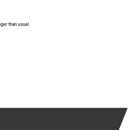
nger than usual.