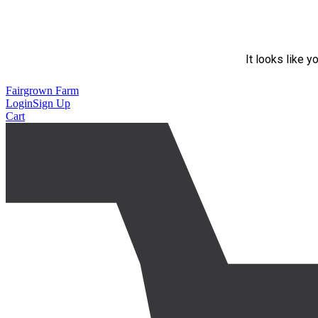
It looks like y
Fairgrown Farm
Login
Sign Up
Cart