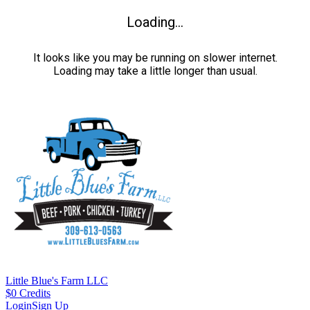
Loading...
It looks like you may be running on slower internet.
Loading may take a little longer than usual.
Little Blue's Farm LLC
$
0
Credits
Login
Sign Up