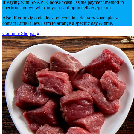
If Paying with SNAP? Choose "cash" as the payment method in
checkout and we will run your card upon delivery/pickup.
Also, if your zip code does not contain a delivery zone, please
contact Little Blue's Farm to arrange a specific day & time.
Continue Shopping