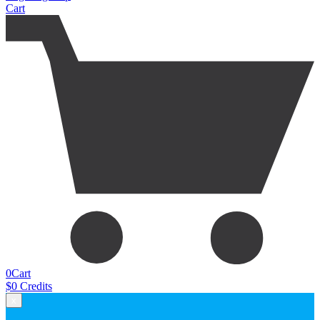
Cart
0
Cart
$
0
Credits
x