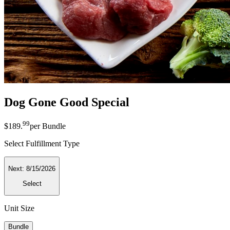
Dog Gone Good Special
99
$189
.
per
Bundle
Select Fulfillment Type
Next:
8/15/2026
Select
Unit Size
Bundle