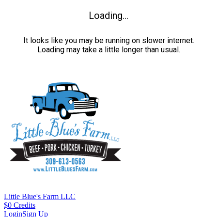
Loading...
It looks like you may be running on slower internet.
Loading may take a little longer than usual.
Little Blue's Farm LLC
$
0
Credits
Login
Sign Up