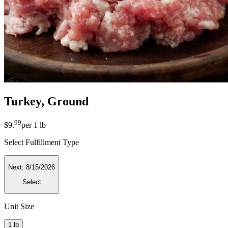
Turkey, Ground
99
$9
.
per
1 lb
Select Fulfillment Type
Next:
8/15/2026
Select
Unit Size
1 lb