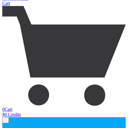
Cart
0
Cart
$
0
Credits
x