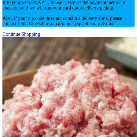
If Paying with SNAP? Choose "cash" as the payment method in
checkout and we will run your card upon delivery/pickup.
Also, if your zip code does not contain a delivery zone, please
contact Little Blue's Farm to arrange a specific day & time.
Continue Shopping