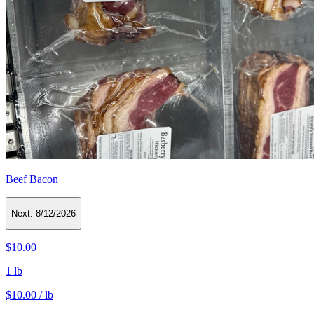
Beef Bacon
Next:
8/12/2026
$10.00
1 lb
$10.00 / lb