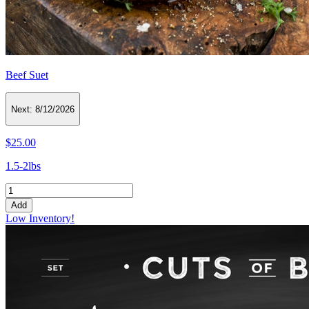
Beef Suet
Next:
8/12/2026
$25.00
1.5-2lbs
Add
Low Inventory!