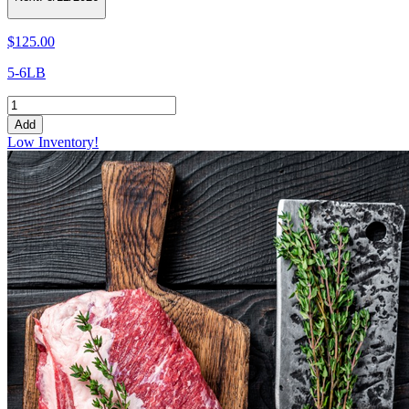
$125.00
5-6LB
Add
Low Inventory!