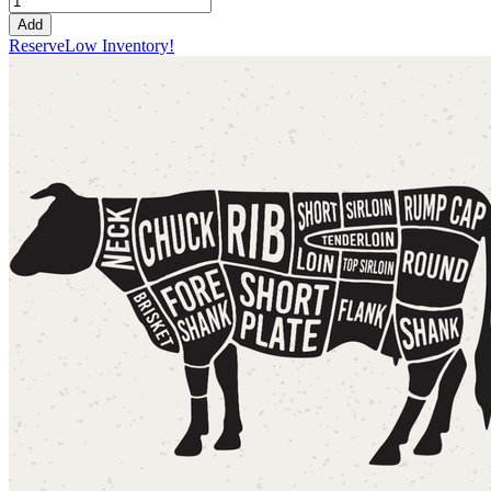
Add
Reserve
Low Inventory!