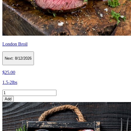
London Broil
Next:
8/12/2026
$25.00
1.5-2lbs
Add