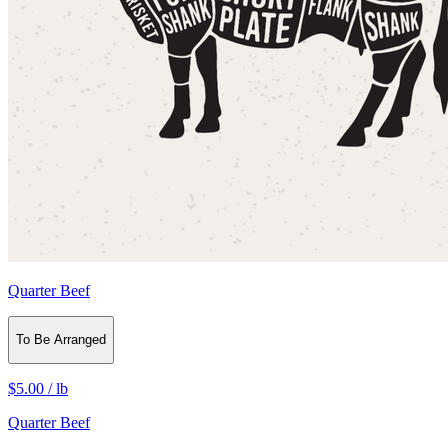
Quarter Beef
To Be Arranged
$5.00
/
lb
Quarter Beef