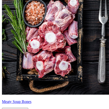
Meaty Soup Bones