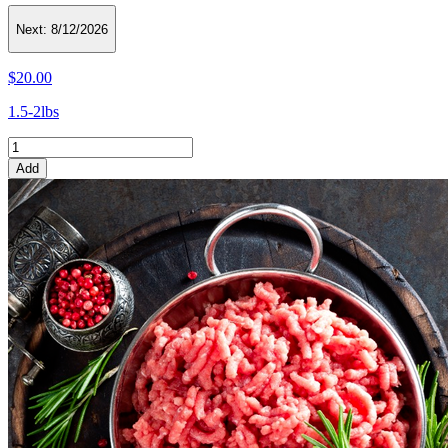
Next:
8/12/2026
$20.00
1.5-2lbs
Add