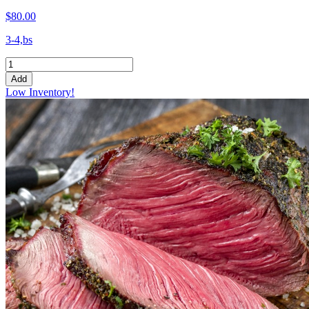
$80.00
3-4,bs
Add
Low Inventory!