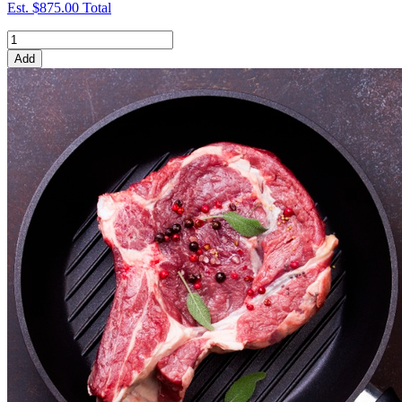
Est.
$875.00
Total
Add