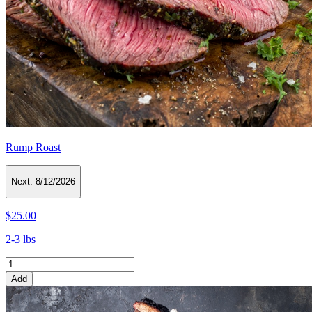
Rump Roast
Next:
8/12/2026
$25.00
2-3 lbs
Add