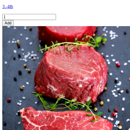
3.-4lb
Add