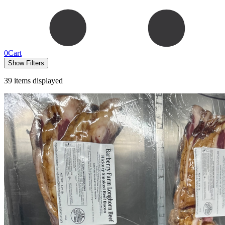
0
Cart
Show Filters
39
items displayed