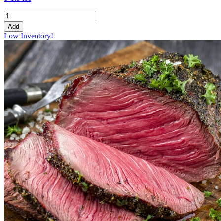
Add
Low Inventory!