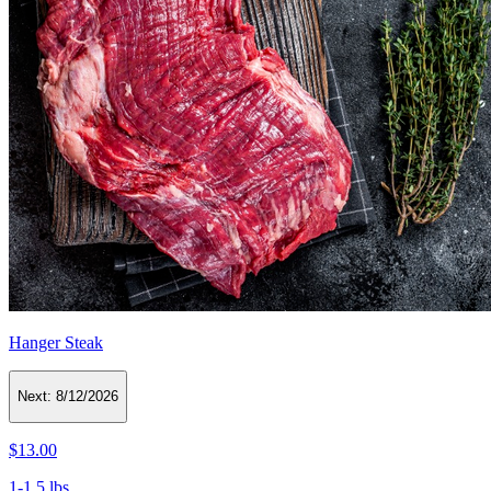
Hanger Steak
Next:
8/12/2026
$13.00
1-1.5 lbs