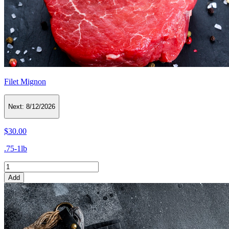
Filet Mignon
Next:
8/12/2026
$30.00
.75-1lb
Add