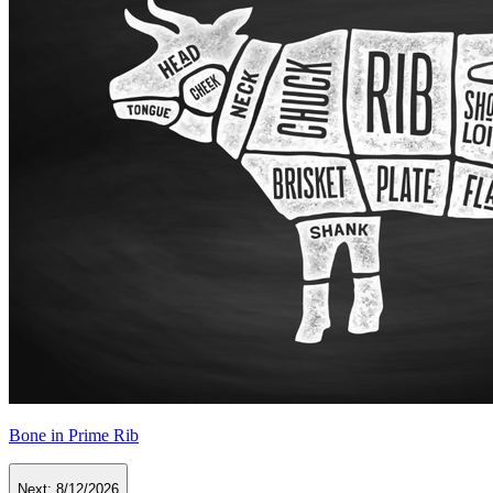
Bone in Prime Rib
Next:
8/12/2026