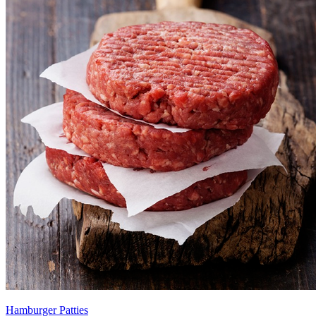
Hamburger Patties