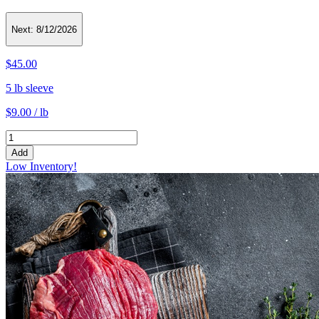
Next:
8/12/2026
$45.00
5 lb sleeve
$9.00 / lb
Add
Low Inventory!