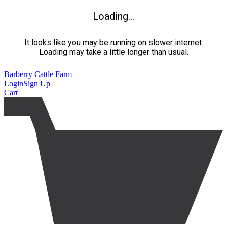
Loading...
It looks like you may be running on slower internet.
Loading may take a little longer than usual.
Barberry Cattle Farm
Login
Sign Up
Cart