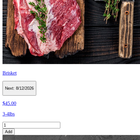
Brisket
Next:
8/12/2026
$45.00
3-4lbs
Add