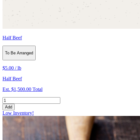
Half Beef
To Be Arranged
$5.00
/
lb
Half Beef
Est.
$1,500.00
Total
Add
Low Inventory!