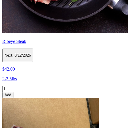
Ribeye Steak
Next:
8/12/2026
$42.00
2-2.5lbs
Add