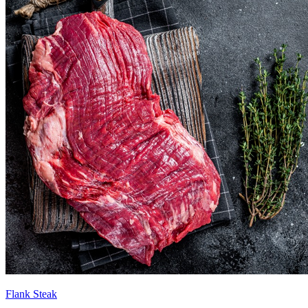
Flank Steak