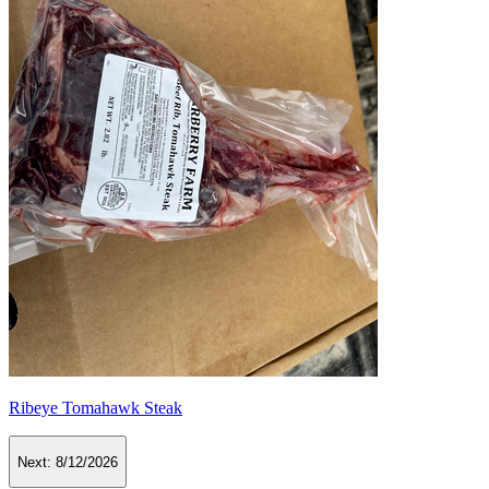
Ribeye Tomahawk Steak
Next:
8/12/2026