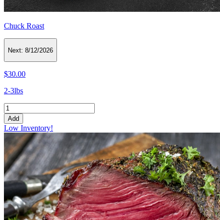
Chuck Roast
Next:
8/12/2026
$30.00
2-3lbs
Add
Low Inventory!