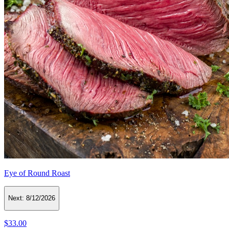
Eye of Round Roast
Next:
8/12/2026
$33.00