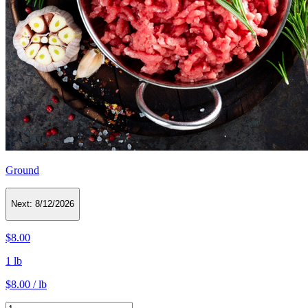
Ground
Next:
8/12/2026
$8.00
1 lb
$8.00 / lb