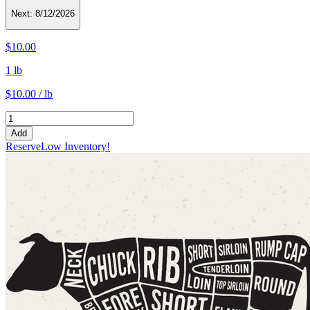
Next:
8/12/2026
$10.00
1 lb
$10.00 / lb
Add
Reserve
Low Inventory!