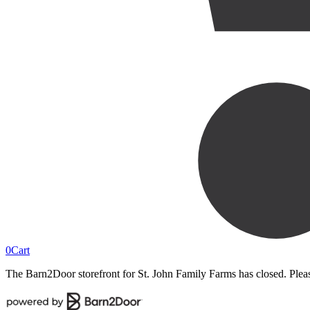
0
Cart
The Barn2Door storefront for
St. John Family Farms
has closed. Plea