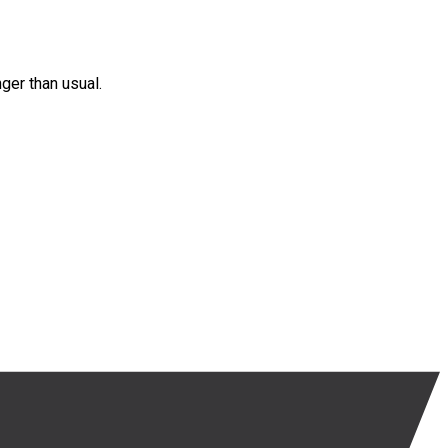
nger than usual.