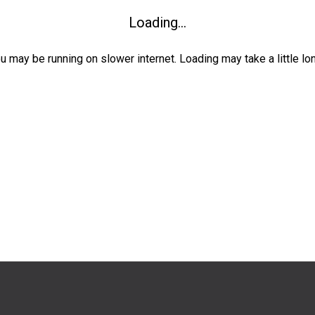
Loading...
ou may be running on slower internet. Loading may take a little lo