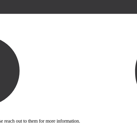
se reach out to them for more information.