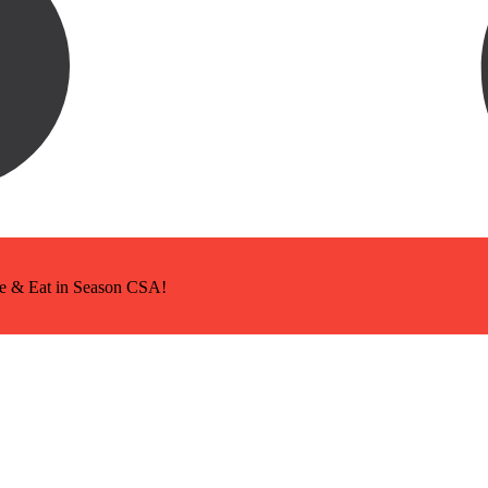
ice & Eat in Season CSA!