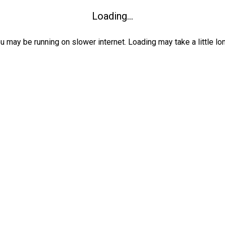
Loading...
ou may be running on slower internet. Loading may take a little lo