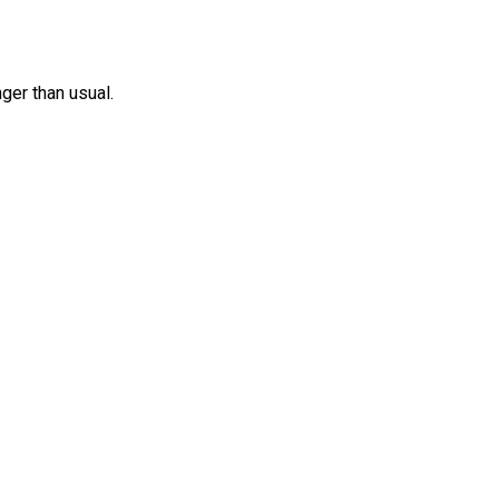
nger than usual.