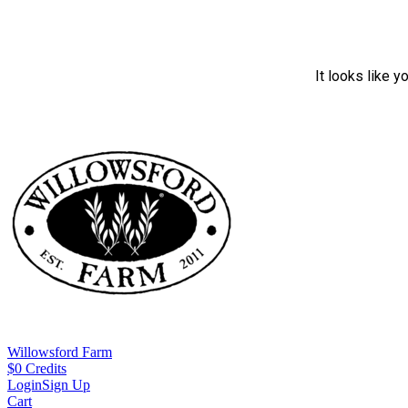
It looks like y
Willowsford Farm
$
0
Credits
Login
Sign Up
Cart