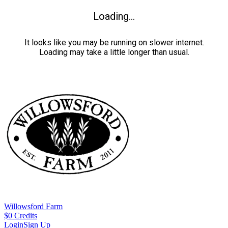
Loading...
It looks like you may be running on slower internet.
Loading may take a little longer than usual.
Willowsford Farm
$
0
Credits
Login
Sign Up