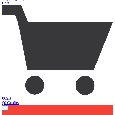
Cart
0
Cart
$
0
Credits
x