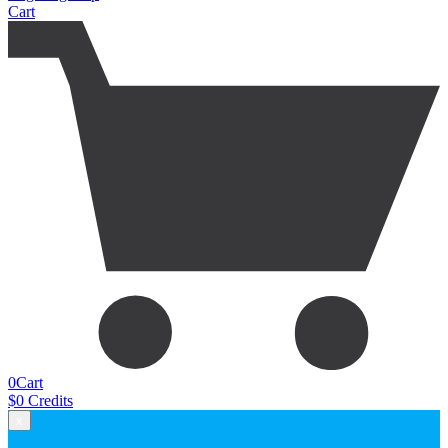
Cart
0
Cart
$
0
Credits
x