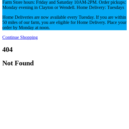
Farm Store hours: Friday and Saturday 10AM-2PM. Order pickups:
Monday evening in Clayton or Wendell. Home Delivery: Tuesdays
Home Deliveries are now available every Tuesday. If you are within
50 miles of our farm, you are eligible for Home Delivery. Place your
order by Monday at noon.
Continue Shopping
404
Not Found
No content available to display.
Either there is no item available at this URL, or you
may not have permission to view this item.
You may need to log in first to view items on other
pricing sheets.