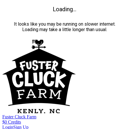
Loading...
It looks like you may be running on slower internet.
Loading may take a little longer than usual.
Fuster Cluck Farm
$
0
Credits
Login
Sign Up