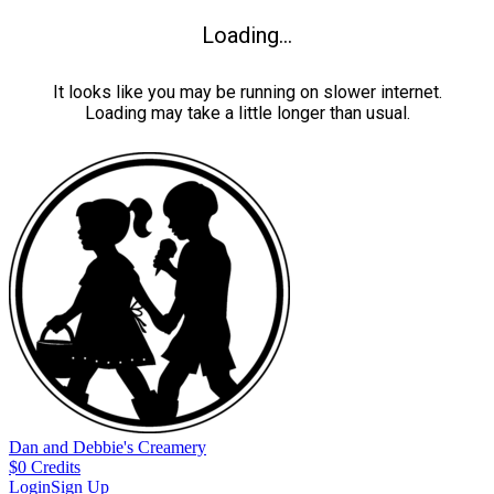
Loading...
It looks like you may be running on slower internet.
Loading may take a little longer than usual.
Dan and Debbie's Creamery
$
0
Credits
Login
Sign Up