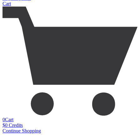
Cart
0
Cart
$
0
Credits
Continue Shopping