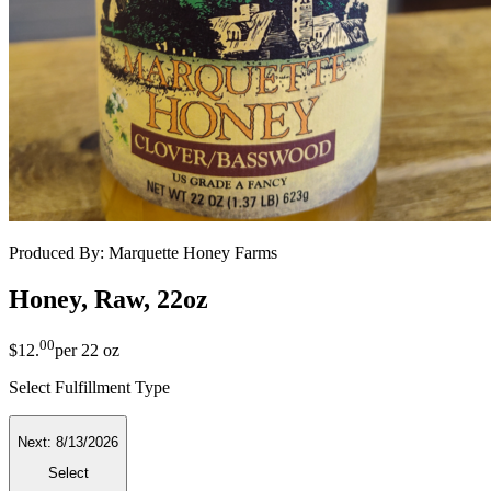
Produced By:
Marquette Honey Farms
Honey, Raw, 22oz
00
$12
.
per
22 oz
Select Fulfillment Type
Next:
8/13/2026
Select