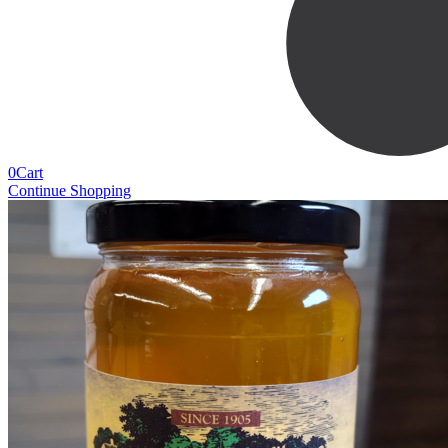
0
Cart
Continue Shopping