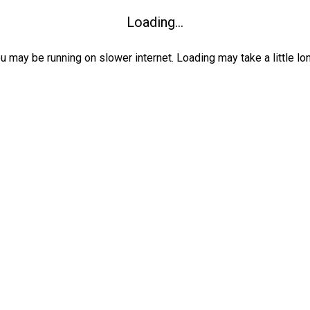
Loading...
ou may be running on slower internet. Loading may take a little lo