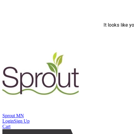
It looks like y
Sprout MN
Login
Sign Up
Cart