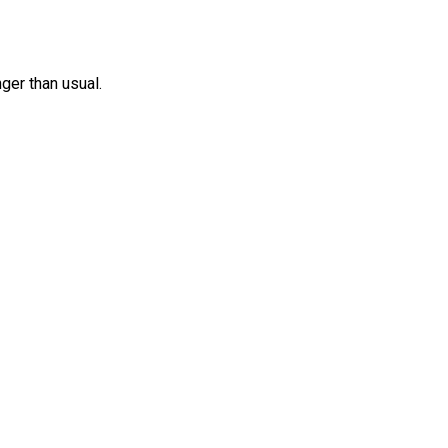
nger than usual.