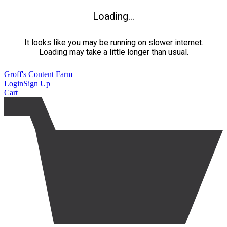
Loading...
It looks like you may be running on slower internet.
Loading may take a little longer than usual.
Groff's Content Farm
Login
Sign Up
Cart