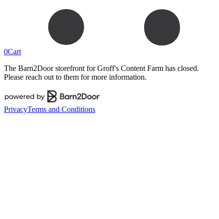
0
Cart
The Barn2Door storefront for
Groff's Content Farm
has closed.
Please reach out to them for more information.
Privacy
Terms and Conditions