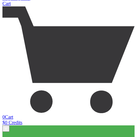
Cart
0
Cart
$
0
Credits
x