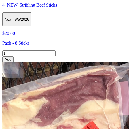
4. NEW: Stribling Beef Sticks
Next:
9/5/2026
$20.00
Pack - 8 Sticks
Add