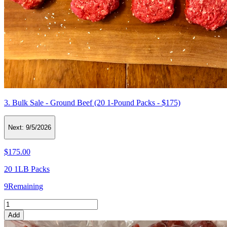
3. Bulk Sale - Ground Beef (20 1-Pound Packs - $175)
Next:
9/5/2026
$175.00
20 1LB Packs
9
Remaining
Add