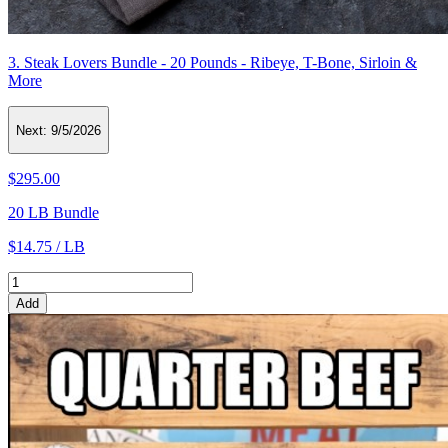
3. Steak Lovers Bundle - 20 Pounds - Ribeye, T-Bone, Sirloin &
More
Next:
9/5/2026
$295.00
20 LB Bundle
$14.75 / LB
Add