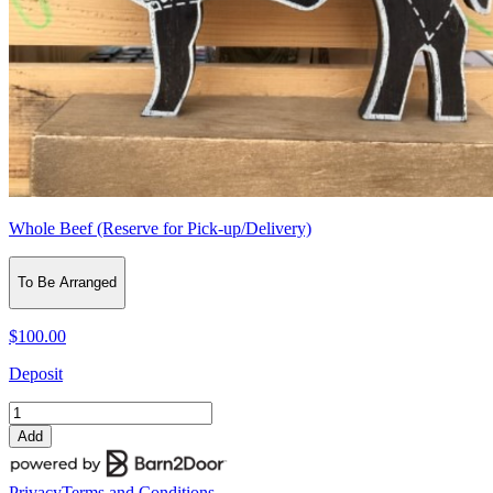
Whole Beef (Reserve for Pick-up/Delivery)
To Be Arranged
$100.00
Deposit
Add
Privacy
Terms and Conditions