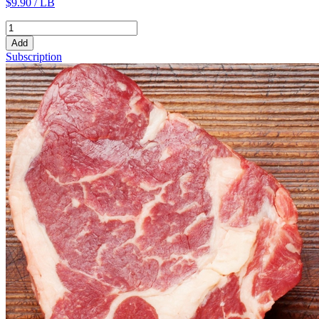
$9.90 / LB
Add
Subscription