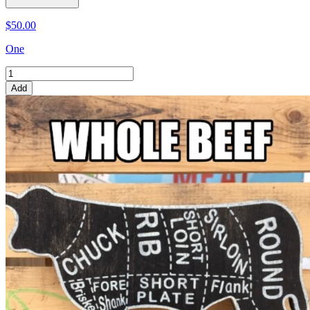
$50.00
One
Add