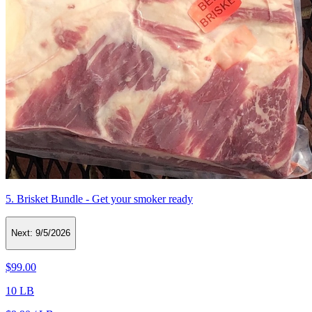
5. Brisket Bundle - Get your smoker ready
Next:
9/5/2026
$99.00
10 LB