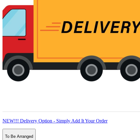
NEW!!! Delivery Option - Simply Add It Your Order
To Be Arranged