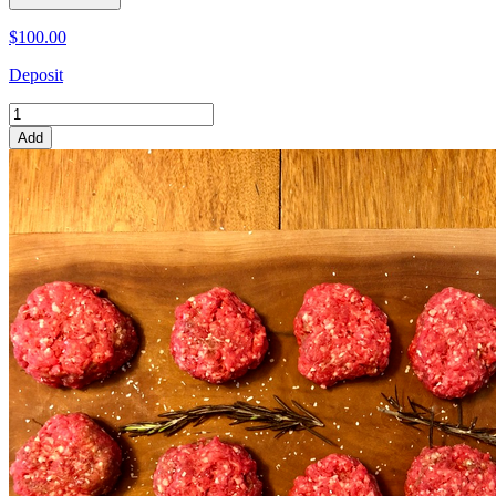
$100.00
Deposit
Add