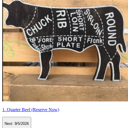
1. Quarter Beef (Reserve Now)
Next:
9/5/2026