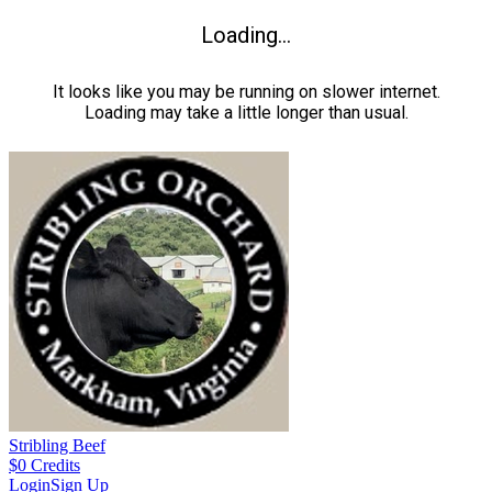
Loading...
It looks like you may be running on slower internet.
Loading may take a little longer than usual.
Stribling Beef
$
0
Credits
Login
Sign Up