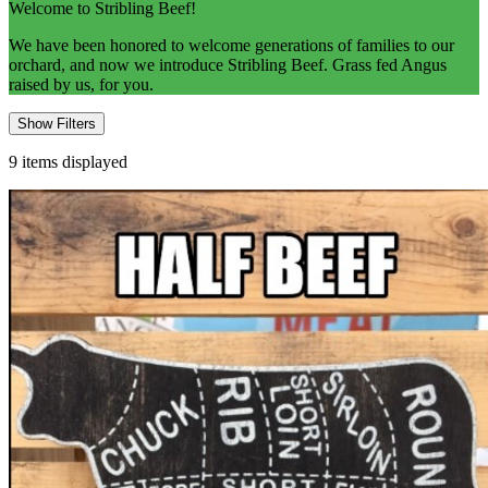
Welcome to Stribling Beef!
We have been honored to welcome generations of families to our
orchard, and now we introduce Stribling Beef. Grass fed Angus
raised by us, for you.
Show Filters
9
items displayed