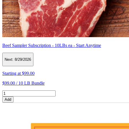
Beef Sampler Subscription - 10LBs ea - Start Anytime
Next:
8/29/2026
Starting at
$99.00
$99.00 /
10 LB Bundle
Add