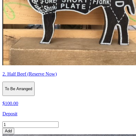
2. Half Beef (Reserve Now)
To Be Arranged
$100.00
Deposit
Add