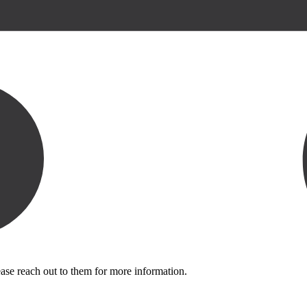
ase reach out to them for more information.