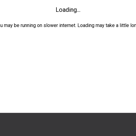
Loading...
ou may be running on slower internet. Loading may take a little lo