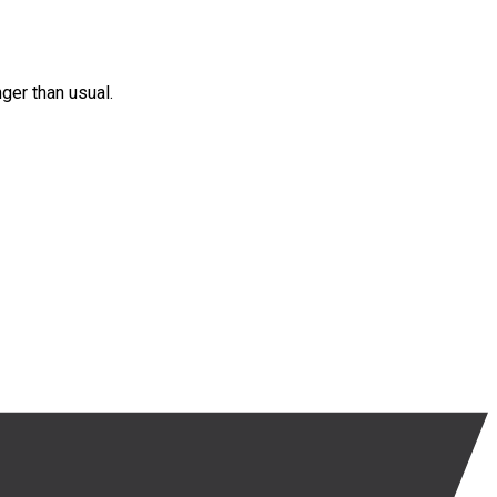
nger than usual.