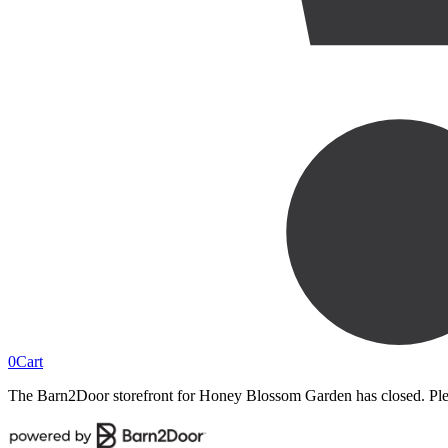
0
Cart
The Barn2Door storefront for
Honey Blossom Garden
has closed. Ple