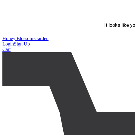
It looks like y
Honey Blossom Garden
Login
Sign Up
Cart