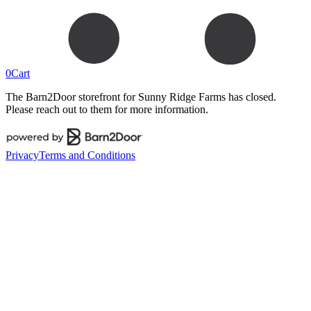
0
Cart
The Barn2Door storefront for
Sunny Ridge Farms
has closed.
Please reach out to them for more information.
Privacy
Terms and Conditions