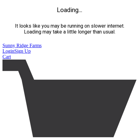
Loading...
It looks like you may be running on slower internet.
Loading may take a little longer than usual.
Sunny Ridge Farms
Login
Sign Up
Cart