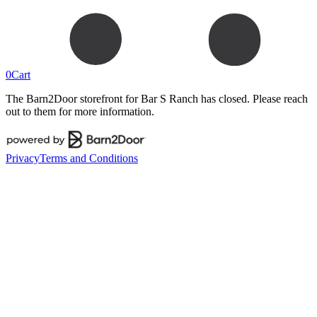
0
Cart
The Barn2Door storefront for
Bar S Ranch
has closed. Please reach
out to them for more information.
Privacy
Terms and Conditions