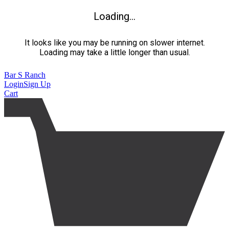
Loading...
It looks like you may be running on slower internet.
Loading may take a little longer than usual.
Bar S Ranch
Login
Sign Up
Cart