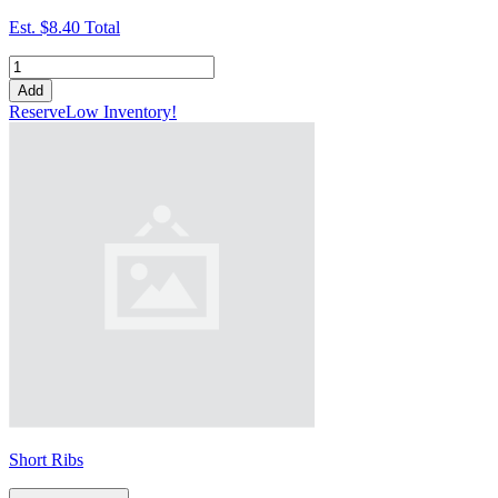
Est.
$8.40
Total
Add
Reserve
Low Inventory!
Short Ribs