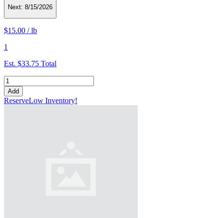
Next:
8/15/2026
$15.00
/
lb
1
Est.
$33.75
Total
Add
Reserve
Low Inventory!