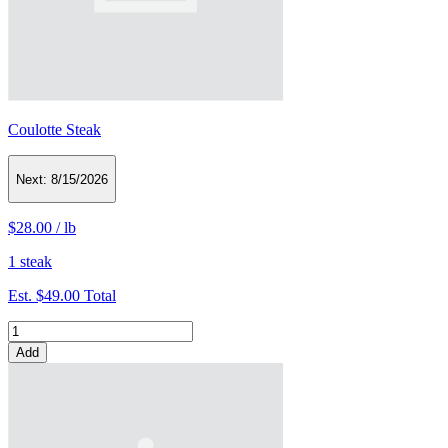
Coulotte Steak
Next:
8/15/2026
$28.00
/
lb
1 steak
Est.
$49.00
Total
Add