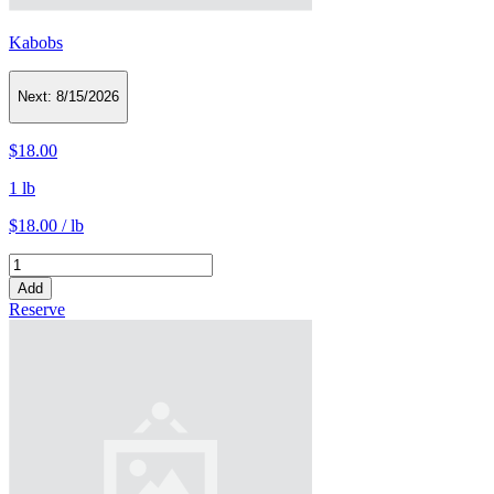
Kabobs
Next:
8/15/2026
$18.00
1 lb
$18.00 / lb
Add
Reserve