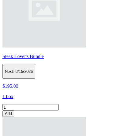
Steak Lover's Bundle
Next:
8/15/2026
$195.00
1 box
Add