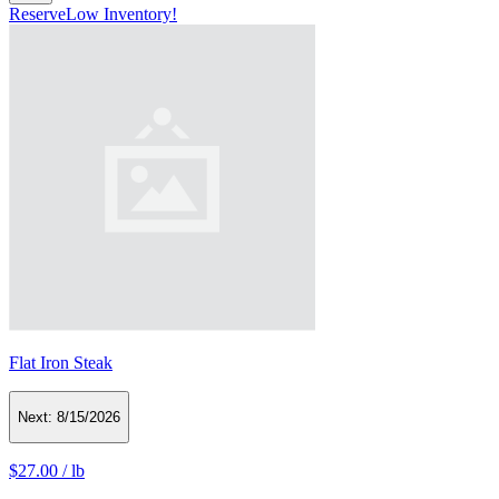
Reserve
Low Inventory!
Flat Iron Steak
Next:
8/15/2026
$27.00
/
lb