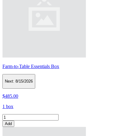
Farm-to-Table Essentials Box
Next:
8/15/2026
$485.00
1 box
Add