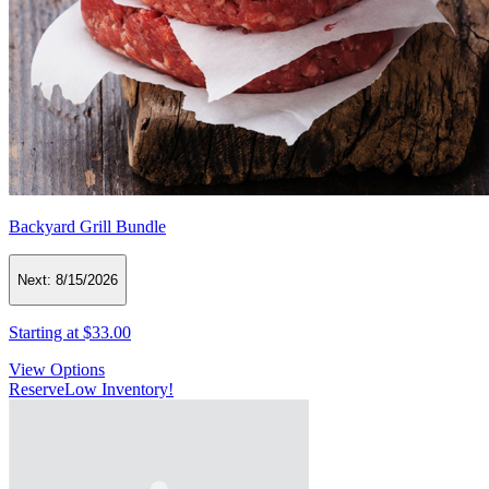
Backyard Grill Bundle
Next:
8/15/2026
Starting at
$33.00
View Options
Reserve
Low Inventory!