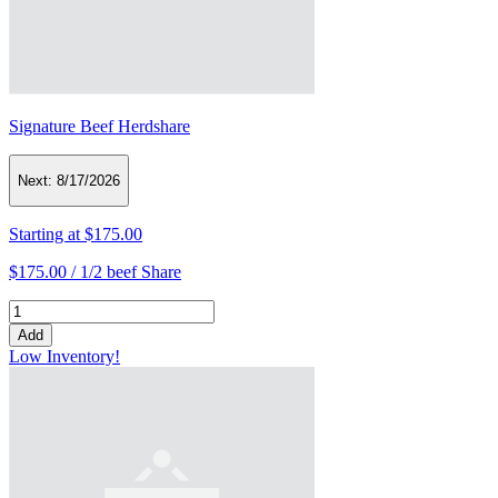
Signature Beef Herdshare
Next:
8/17/2026
Starting at
$175.00
$175.00 /
1/2 beef Share
Add
Low Inventory!