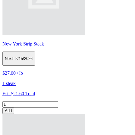
New York Strip Steak
Next:
8/15/2026
$27.00
/
lb
1 steak
Est.
$21.60
Total
Add