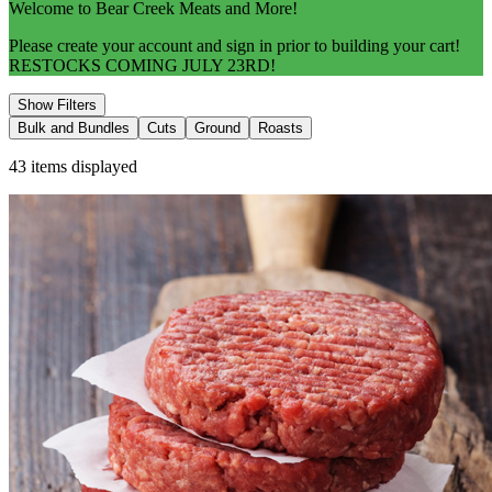
Welcome to Bear Creek Meats and More!
Please create your account and sign in prior to building your cart!
RESTOCKS COMING JULY 23RD!
Show Filters
Bulk and Bundles
Cuts
Ground
Roasts
43
items displayed