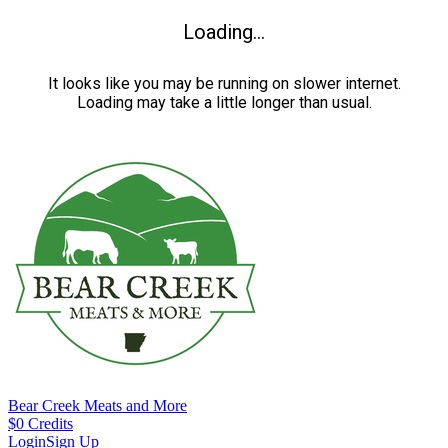
Loading...
It looks like you may be running on slower internet.
Loading may take a little longer than usual.
Bear Creek Meats and More
$
0
Credits
Login
Sign Up