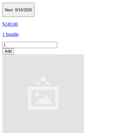
Next:
8/15/2026
$249.00
1 bundle
Add