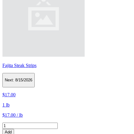
Fajita Steak Strips
Next:
8/15/2026
$17.00
1 lb
$17.00 / lb
Add