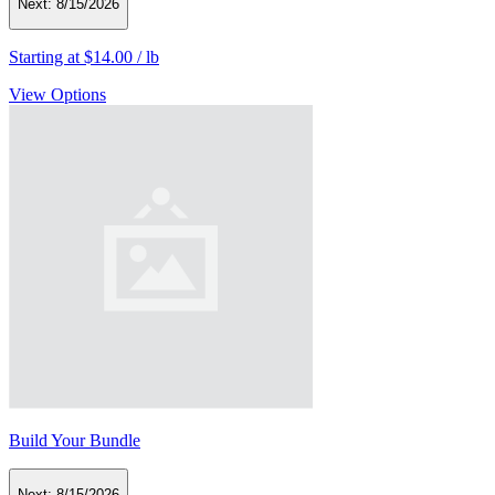
Next:
8/15/2026
Starting at
$14.00
/
lb
View Options
Build Your Bundle
Next:
8/15/2026