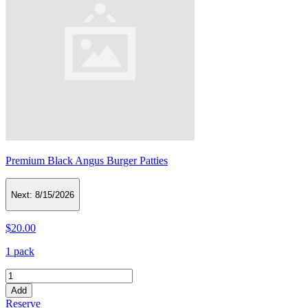
Premium Black Angus Burger Patties
Next:
8/15/2026
$20.00
1 pack
Add
Reserve