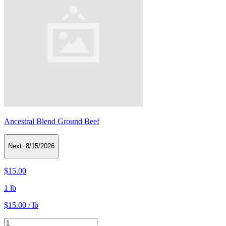
Ancestral Blend Ground Beef
Next:
8/15/2026
$15.00
1 lb
$15.00 / lb