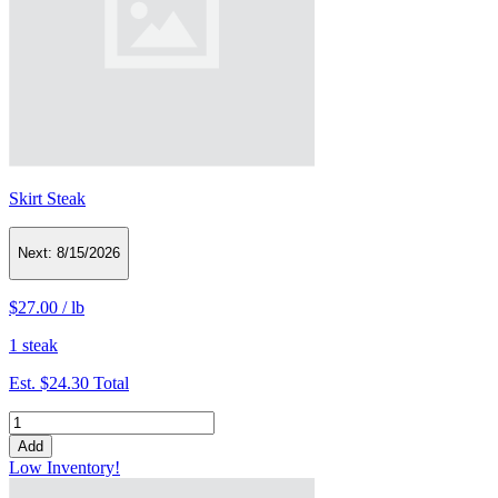
Skirt Steak
Next:
8/15/2026
$27.00
/
lb
1 steak
Est.
$24.30
Total
Add
Low Inventory!