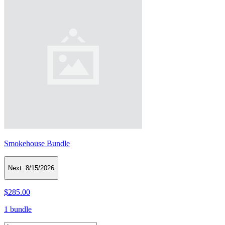
Smokehouse Bundle
Next:
8/15/2026
$285.00
1 bundle