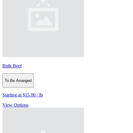
Bulk Beef
To Be Arranged
Starting at
$15.00
/
lb
View Options