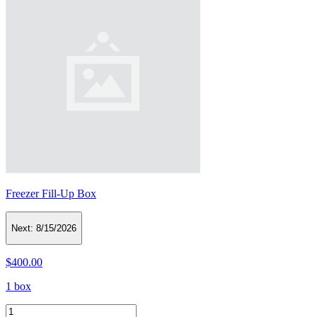
Freezer Fill-Up Box
Next:
8/15/2026
$400.00
1 box