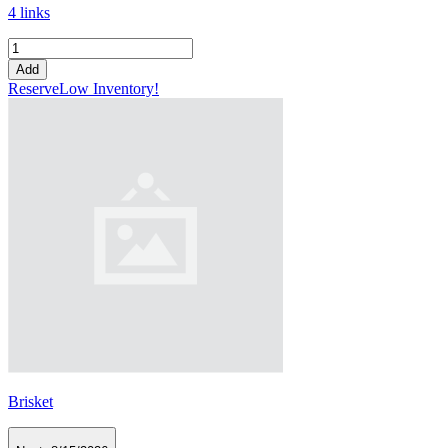
4 links
Add
Reserve
Low Inventory!
Brisket