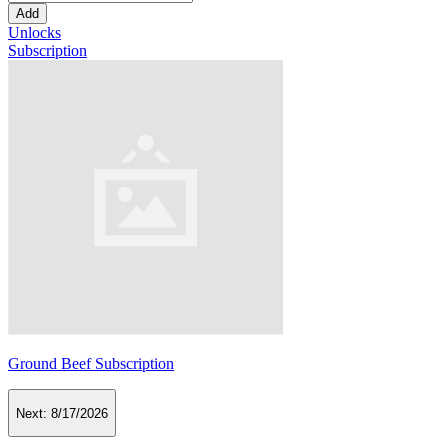
Add
Unlocks
Subscription
Ground Beef Subscription
Next:
8/17/2026