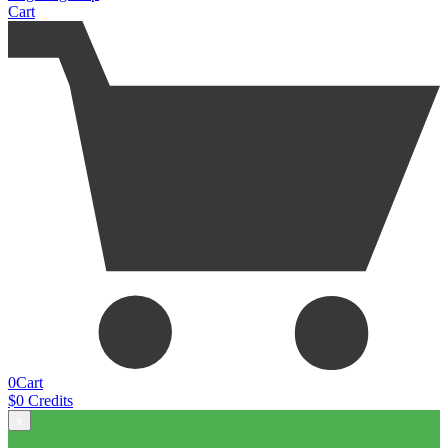
Cart
0
Cart
$
0
Credits
x