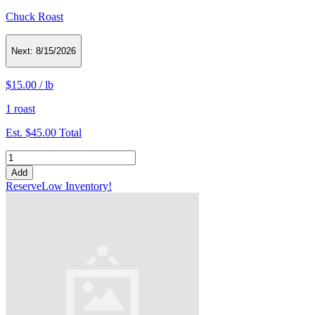
Chuck Roast
Next:
8/15/2026
$15.00
/
lb
1 roast
Est.
$45.00
Total
Add
Reserve
Low Inventory!