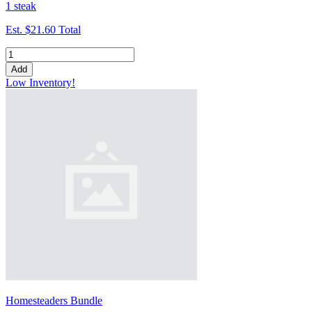
1 steak
Est.
$21.60
Total
Add
Low Inventory!
Homesteaders Bundle