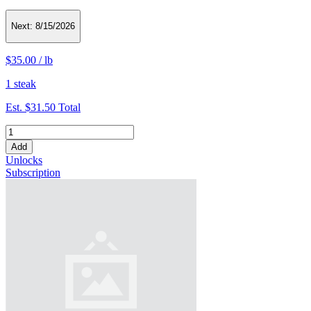
Next:
8/15/2026
$35.00
/
lb
1 steak
Est.
$31.50
Total
Add
Unlocks
Subscription