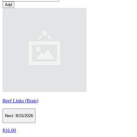
Add
Beef Links (Brats)
Next:
8/15/2026
$16.00