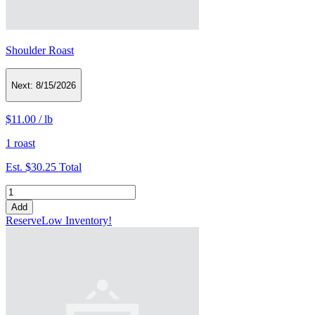
Shoulder Roast
Next:
8/15/2026
$11.00
/
lb
1 roast
Est.
$30.25
Total
Add
Reserve
Low Inventory!