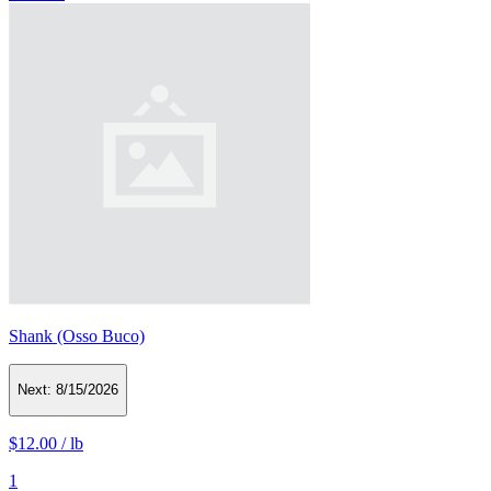
Shank (Osso Buco)
Next:
8/15/2026
$12.00
/
lb
1