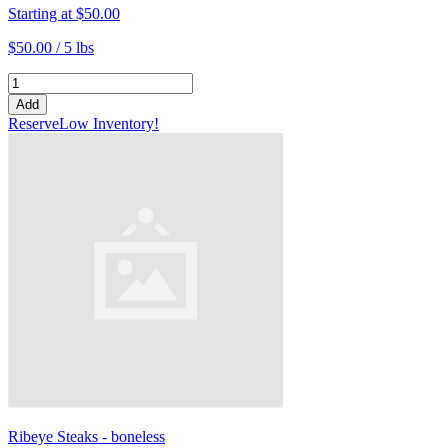
Starting at
$50.00
$50.00 /
5 lbs
Add
Reserve
Low Inventory!
Ribeye Steaks - boneless