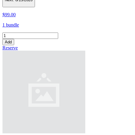
$99.00
1 bundle
Add
Reserve