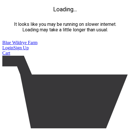
Loading...
It looks like you may be running on slower internet.
Loading may take a little longer than usual.
Blue Wildrye Farm
Login
Sign Up
Cart