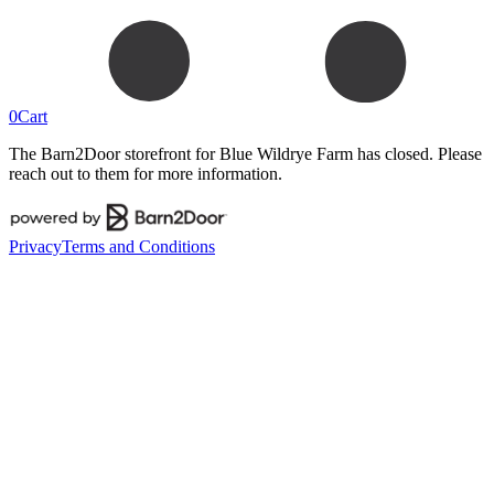
0
Cart
The Barn2Door storefront for
Blue Wildrye Farm
has closed. Please
reach out to them for more information.
Privacy
Terms and Conditions