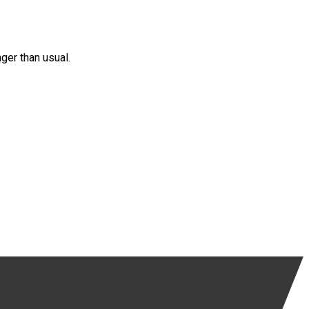
nger than usual.