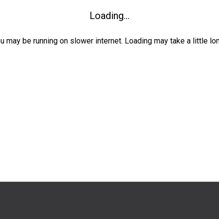
Loading...
ou may be running on slower internet. Loading may take a little lo