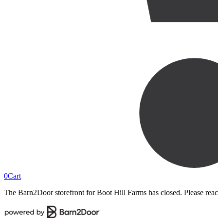
0
Cart
The Barn2Door storefront for
Boot Hill Farms
has closed. Please reac