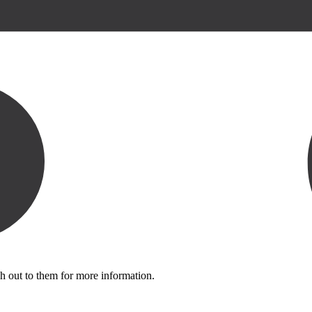
h out to them for more information.