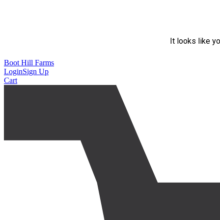
It looks like y
Boot Hill Farms
Login
Sign Up
Cart