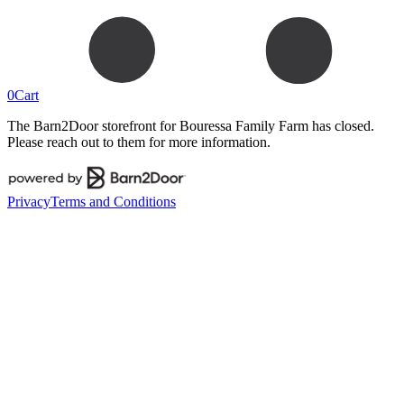
0
Cart
The Barn2Door storefront for
Bouressa Family Farm
has closed.
Please reach out to them for more information.
Privacy
Terms and Conditions