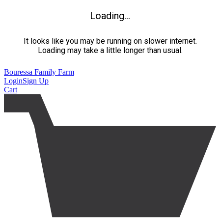
Loading...
It looks like you may be running on slower internet.
Loading may take a little longer than usual.
Bouressa Family Farm
Login
Sign Up
Cart