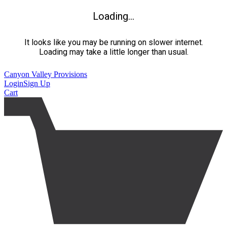
Loading...
It looks like you may be running on slower internet.
Loading may take a little longer than usual.
Canyon Valley Provisions
Login
Sign Up
Cart