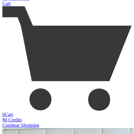
Cart
0
Cart
$
0
Credits
Continue Shopping