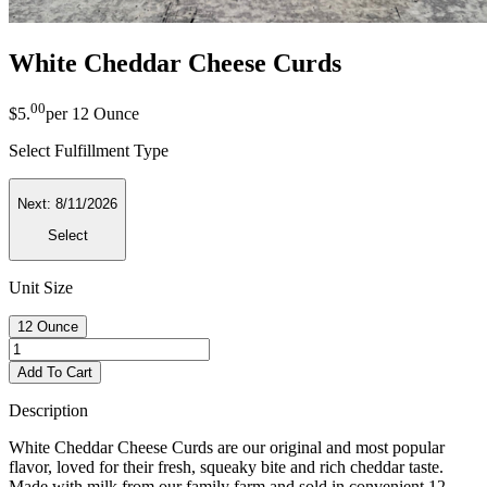
White Cheddar Cheese Curds
00
$5
.
per
12 Ounce
Select Fulfillment Type
Next:
8/11/2026
Select
Unit Size
12 Ounce
Add To Cart
Description
White Cheddar Cheese Curds are our original and most popular
flavor, loved for their fresh, squeaky bite and rich cheddar taste.
Made with milk from our family farm and sold in convenient 12-