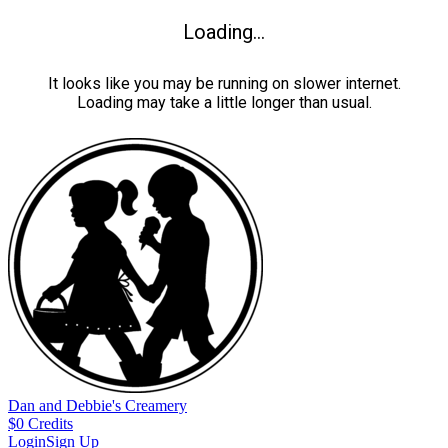
Loading...
It looks like you may be running on slower internet.
Loading may take a little longer than usual.
Dan and Debbie's Creamery
$
0
Credits
Login
Sign Up