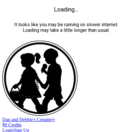
Loading...
It looks like you may be running on slower internet.
Loading may take a little longer than usual.
Dan and Debbie's Creamery
$
0
Credits
Login
Sign Up