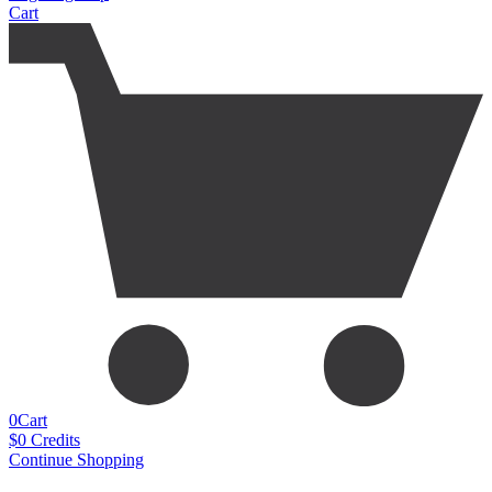
Cart
0
Cart
$
0
Credits
Continue Shopping