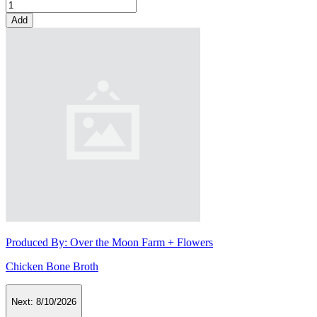
Add
Produced By:
Over the Moon Farm + Flowers
Chicken Bone Broth
Next:
8/10/2026