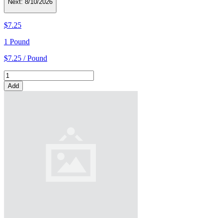
Next:
8/10/2026
$7.25
1 Pound
$7.25 / Pound
Add