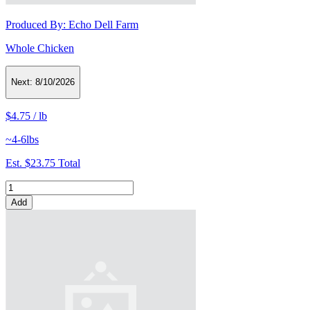
Produced By:
Echo Dell Farm
Whole Chicken
Next:
8/10/2026
$4.75
/
lb
~4-6lbs
Est.
$23.75
Total
Add