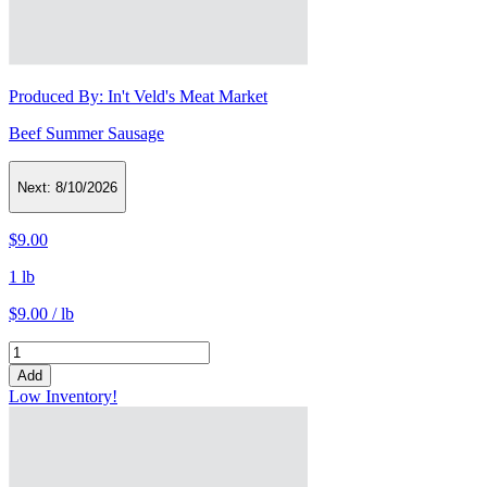
Produced By:
In't Veld's Meat Market
Beef Summer Sausage
Next:
8/10/2026
$9.00
1 lb
$9.00 / lb
Add
Low Inventory!