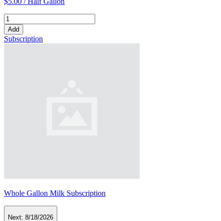
$5.00 /
Half Gallon
Add
Subscription
Whole Gallon Milk Subscription
Next:
8/18/2026