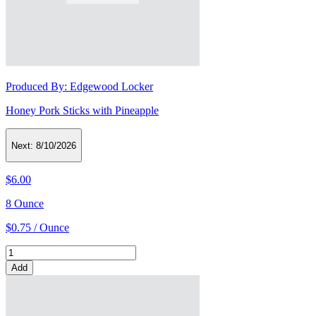
Produced By:
Edgewood Locker
Honey Pork Sticks with Pineapple
Next:
8/10/2026
$6.00
8 Ounce
$0.75 / Ounce
Add