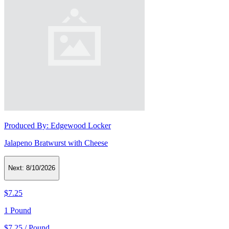
Produced By:
Edgewood Locker
Jalapeno Bratwurst with Cheese
Next:
8/10/2026
$7.25
1 Pound
$7.25 / Pound