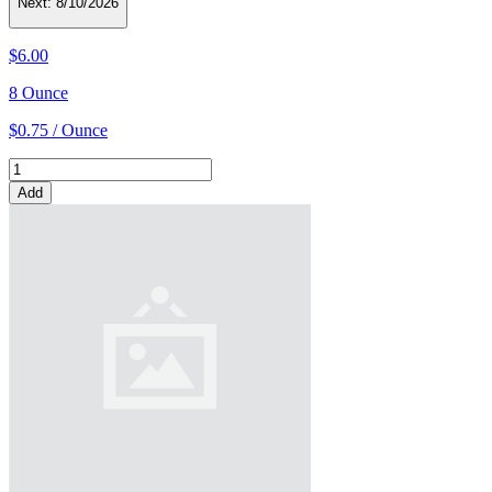
Next:
8/10/2026
$6.00
8 Ounce
$0.75 / Ounce
Add