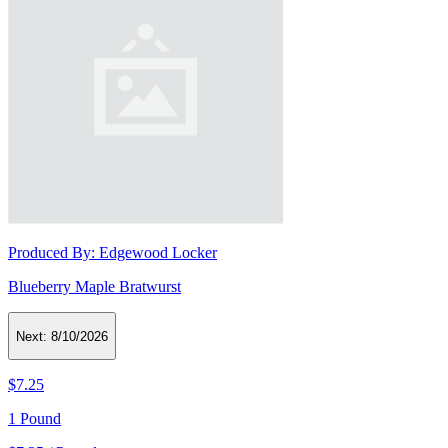
Produced By:
Edgewood Locker
Blueberry Maple Bratwurst
Next:
8/10/2026
$7.25
1 Pound