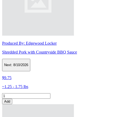
Produced By:
Edgewood Locker
Shredded Pork with Countryside BBQ Sauce
Next:
8/10/2026
$9.75
~1.25 - 1.75 lbs
Add