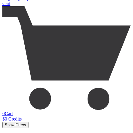
Cart
0
Cart
$
0
Credits
Show Filters