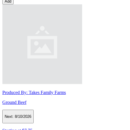
Add
Produced By:
Takes Family Farms
Ground Beef
Next:
8/10/2026