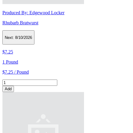
Produced By:
Edgewood Locker
Rhubarb Bratwurst
Next:
8/10/2026
$7.25
1 Pound
$7.25 / Pound
Add