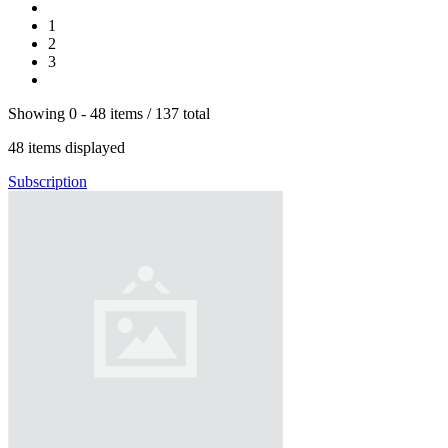
1
2
3
Showing
0 -
48
items
/
137
total
48
items displayed
Subscription