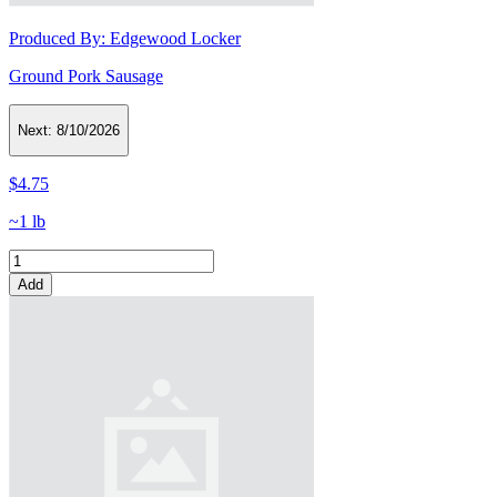
Produced By:
Edgewood Locker
Ground Pork Sausage
Next:
8/10/2026
$4.75
~1 lb
Add