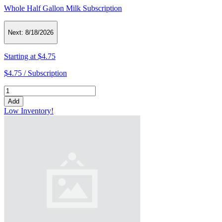
Whole Half Gallon Milk Subscription
Next:
8/18/2026
Starting at
$4.75
$4.75 /
Subscription
Add
Low Inventory!