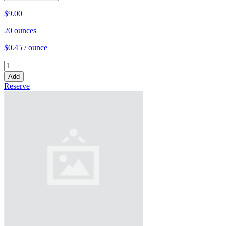
$9.00
20 ounces
$0.45 / ounce
Add
Reserve