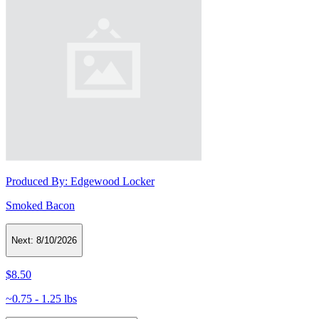
Produced By:
Edgewood Locker
Smoked Bacon
Next:
8/10/2026
$8.50
~0.75 - 1.25 lbs