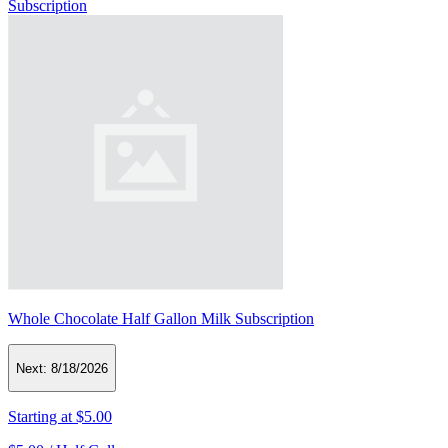
Subscription
Whole Chocolate Half Gallon Milk Subscription
Next:
8/18/2026
Starting at
$5.00