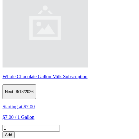
Whole Chocolate Gallon Milk Subscription
Next:
8/18/2026
Starting at
$7.00
$7.00 /
1 Gallon
Add