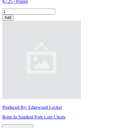
$7.25 / Pound
Add
Produced By:
Edgewood Locker
Bone-In Smoked Pork Loin Chops