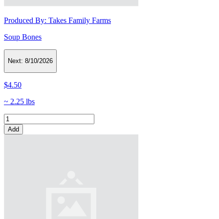
Produced By:
Takes Family Farms
Soup Bones
Next:
8/10/2026
$4.50
~ 2.25 lbs
Add