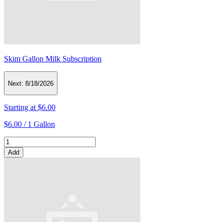
Skim Gallon Milk Subscription
Next:
8/18/2026
Starting at
$6.00
$6.00 /
1 Gallon
Add