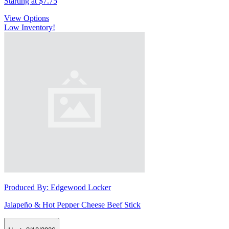
Starting at
$7.75
View Options
Low Inventory!
Produced By:
Edgewood Locker
Jalapeño & Hot Pepper Cheese Beef Stick