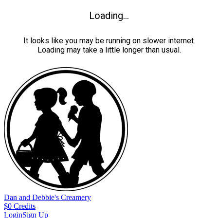
Loading...
It looks like you may be running on slower internet.
Loading may take a little longer than usual.
Dan and Debbie's Creamery
$
0
Credits
Login
Sign Up