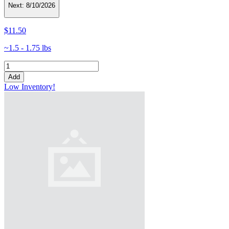
Next:
8/10/2026
$11.50
~1.5 - 1.75 lbs
Add
Low Inventory!