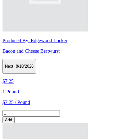
Produced By:
Edgewood Locker
Bacon and Cheese Bratwurst
Next:
8/10/2026
$7.25
1 Pound
$7.25 / Pound
Add