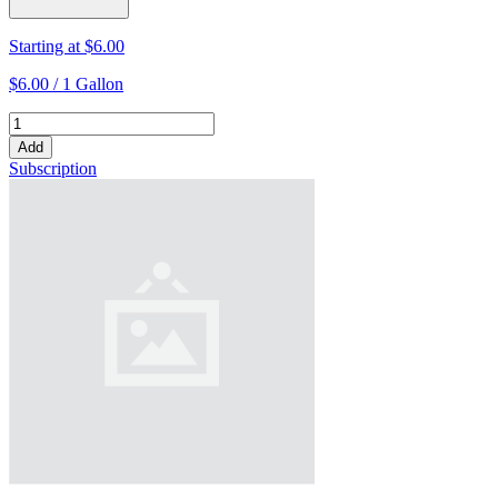
Starting at
$6.00
$6.00 /
1 Gallon
Add
Subscription