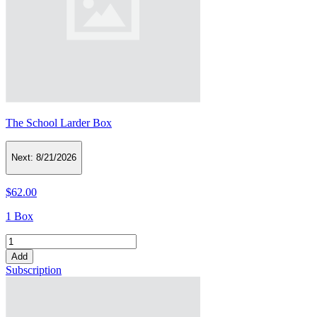
The School Larder Box
Next:
8/21/2026
$62.00
1 Box
Add
Subscription