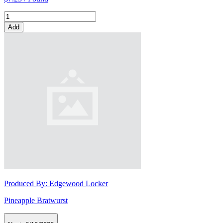
Add
Produced By:
Edgewood Locker
Pineapple Bratwurst