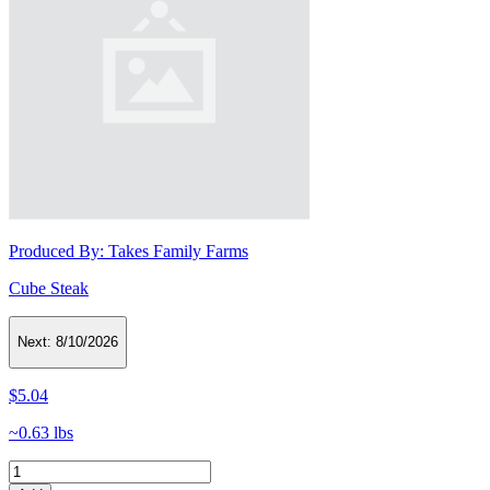
Produced By:
Takes Family Farms
Cube Steak
Next:
8/10/2026
$5.04
~0.63 lbs