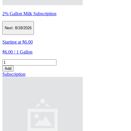
2% Gallon Milk Subscription
Next:
8/18/2026
Starting at
$6.00
$6.00 /
1 Gallon
Add
Subscription