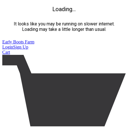
Loading...
It looks like you may be running on slower internet.
Loading may take a little longer than usual.
Early Boots Farm
Login
Sign Up
Cart