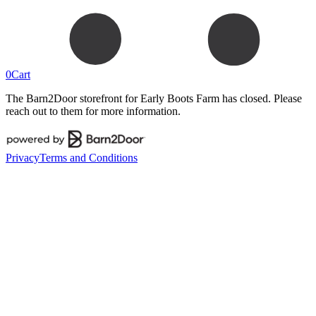
0
Cart
The Barn2Door storefront for
Early Boots Farm
has closed. Please
reach out to them for more information.
Privacy
Terms and Conditions