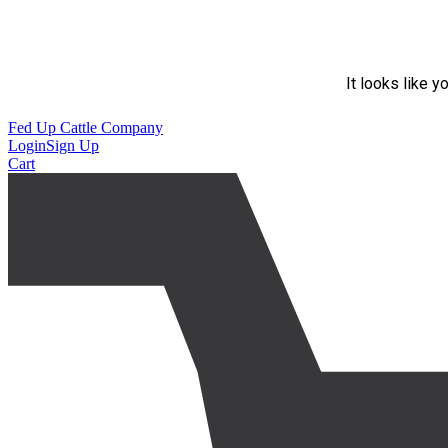
It looks like y
Fed Up Cattle Company
Login
Sign Up
Cart