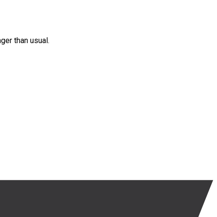
nger than usual.