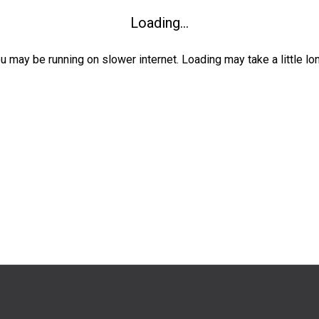
Loading...
ou may be running on slower internet. Loading may take a little lo