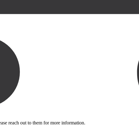
ease reach out to them for more information.