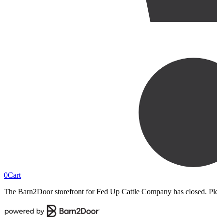
0
Cart
The Barn2Door storefront for
Fed Up Cattle Company
has closed. Pl