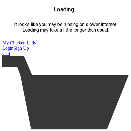
Loading...
It looks like you may be running on slower internet.
Loading may take a little longer than usual.
My Chicken Lady
Login
Sign Up
Cart