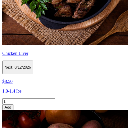
Chicken Liver
Next:
8/12/2026
$8.50
1.0-1.4 lbs.
Add