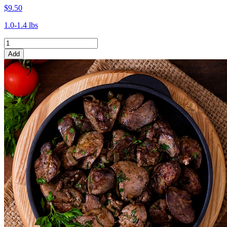
$9.50
1.0-1.4 lbs
Add