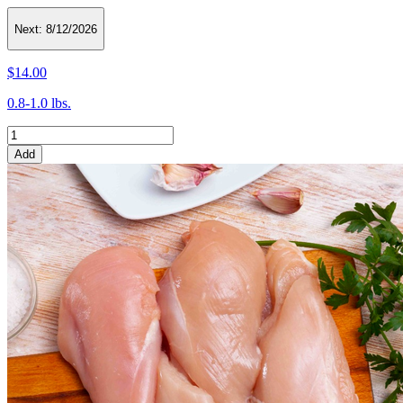
Next:
8/12/2026
$14.00
0.8-1.0 lbs.
Add