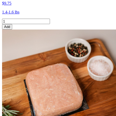
$9.75
1.4-1.6 lbs
Add