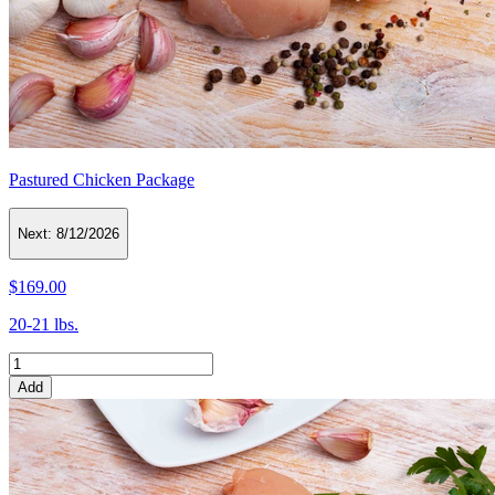
Pastured Chicken Package
Next:
8/12/2026
$169.00
20-21 lbs.
Add