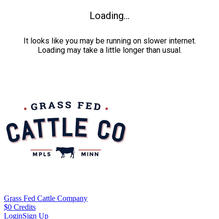
Loading...
It looks like you may be running on slower internet.
Loading may take a little longer than usual.
Grass Fed Cattle Company
$
0
Credits
Login
Sign Up