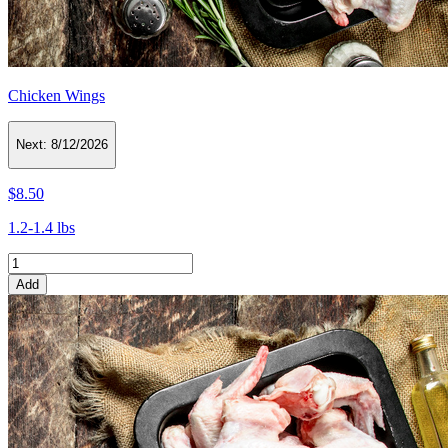
Chicken Wings
Next:
8/12/2026
$8.50
1.2-1.4 lbs
Add