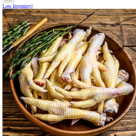
Add
Low Inventory!