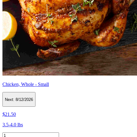
Chicken, Whole - Small
Next:
8/12/2026
$21.50
3.5-4.0 lbs