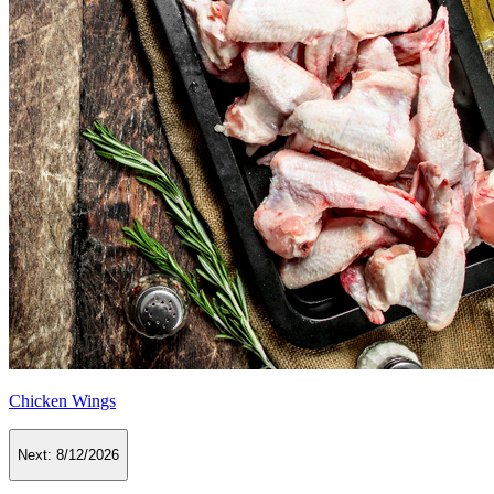
Chicken Wings
Next:
8/12/2026