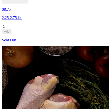
$8.75
2.25-2.75 lbs
Add
Sold Out