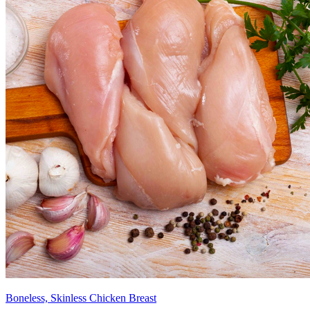
Boneless, Skinless Chicken Breast