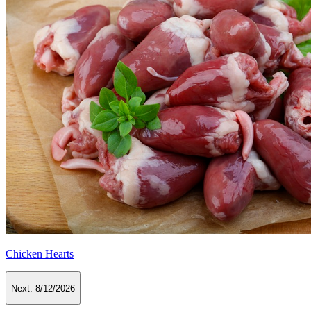
Chicken Hearts
Next:
8/12/2026