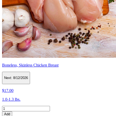
Boneless, Skinless Chicken Breast
Next:
8/12/2026
$17.00
1.0-1.3 lbs.
Add