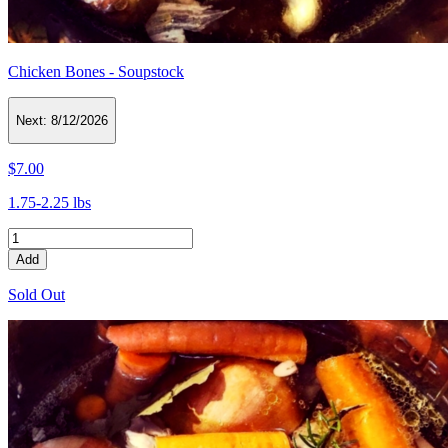
Chicken Bones - Soupstock
Next:
8/12/2026
$7.00
1.75-2.25 lbs
Add
Sold Out