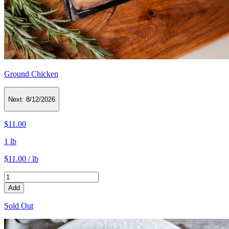
Ground Chicken
Next:
8/12/2026
$11.00
1 lb
$11.00 / lb
Add
Sold Out