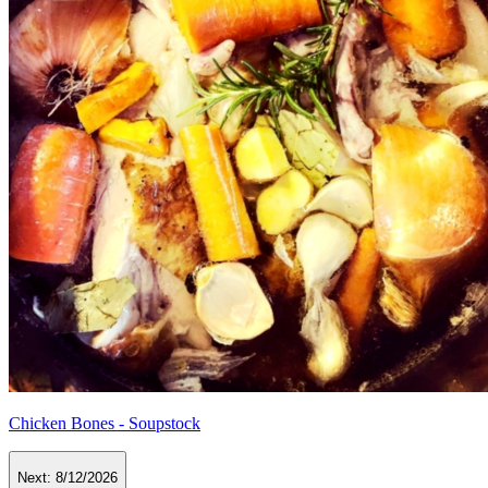
Chicken Bones - Soupstock
Next:
8/12/2026