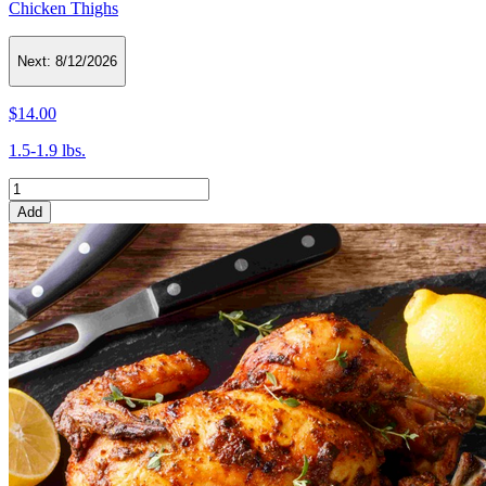
Chicken Thighs
Next:
8/12/2026
$14.00
1.5-1.9 lbs.
Add