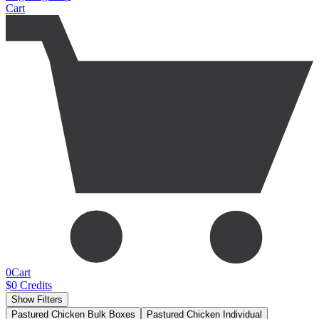
Cart
0
Cart
$
0
Credits
Show Filters
Pastured Chicken Bulk Boxes
Pastured Chicken Individual