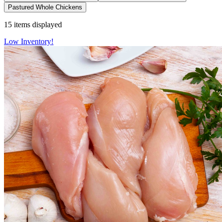
Pastured Whole Chickens
15
items displayed
Low Inventory!