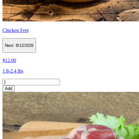
Chicken Feet
Next:
8/12/2026
$12.00
1.8-2.4 lbs
Add