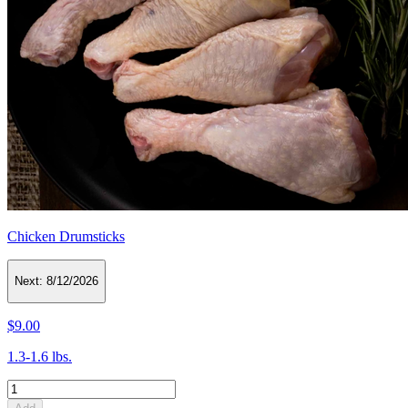
Chicken Drumsticks
Next:
8/12/2026
$9.00
1.3-1.6 lbs.