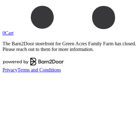
0
Cart
The Barn2Door storefront for
Green Acres Family Farm
has closed.
Please reach out to them for more information.
Privacy
Terms and Conditions