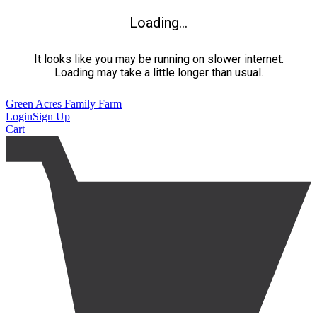
Loading...
It looks like you may be running on slower internet.
Loading may take a little longer than usual.
Green Acres Family Farm
Login
Sign Up
Cart