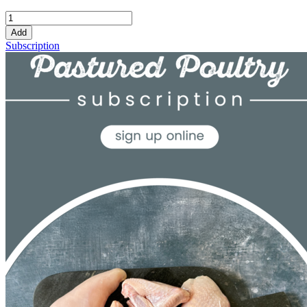
Add
Subscription