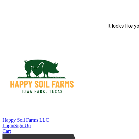
It looks like y
Happy Soil Farms LLC
Login
Sign Up
Cart