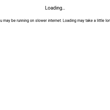
Loading...
ou may be running on slower internet. Loading may take a little lo