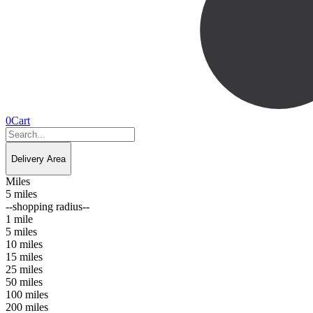
0
Cart
Delivery Area
Miles
5 miles
--shopping radius--
1 mile
5 miles
10 miles
15 miles
25 miles
50 miles
100 miles
200 miles