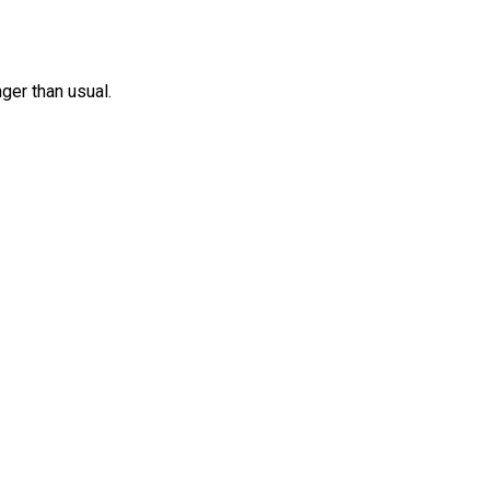
nger than usual.