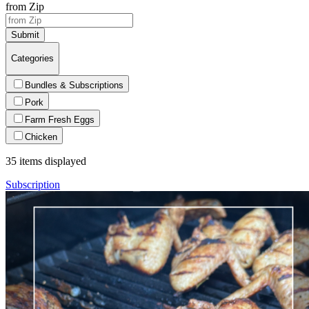
from Zip
Submit
Categories
Bundles & Subscriptions
Pork
Farm Fresh Eggs
Chicken
35
items displayed
Subscription