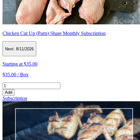
Chicken Cut Up (Parts) Share Monthly Subscription
Next:
8/11/2026
Starting at
$35.00
$35.00 /
Box
Add
Subscription