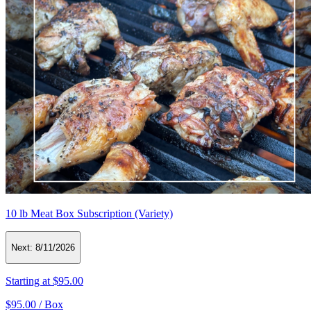
10 lb Meat Box Subscription (Variety)
Next:
8/11/2026
Starting at
$95.00
$95.00 /
Box