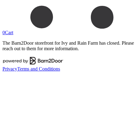
0
Cart
The Barn2Door storefront for
Ivy and Rain Farm
has closed. Please
reach out to them for more information.
Privacy
Terms and Conditions