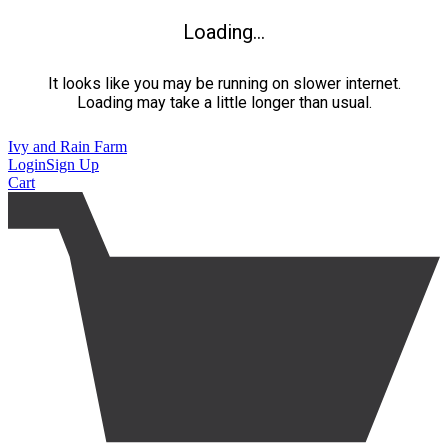
Loading...
It looks like you may be running on slower internet.
Loading may take a little longer than usual.
Ivy and Rain Farm
Login
Sign Up
Cart