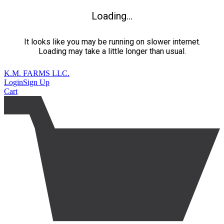
Loading...
It looks like you may be running on slower internet.
Loading may take a little longer than usual.
K.M. FARMS LLC.
Login
Sign Up
Cart