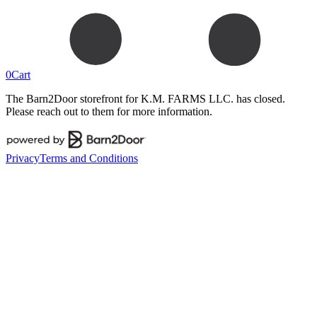
0
Cart
The Barn2Door storefront for
K.M. FARMS LLC.
has closed.
Please reach out to them for more information.
Privacy
Terms and Conditions