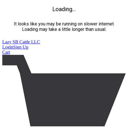
Loading...
It looks like you may be running on slower internet.
Loading may take a little longer than usual.
Lazy SB Cattle LLC
Login
Sign Up
Cart