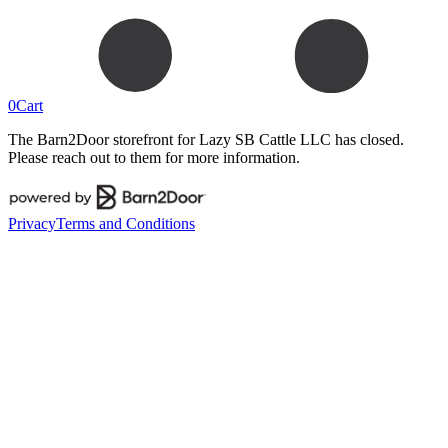
0
Cart
The Barn2Door storefront for
Lazy SB Cattle LLC
has closed.
Please reach out to them for more information.
Privacy
Terms and Conditions