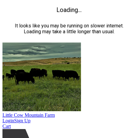
Loading...
It looks like you may be running on slower internet.
Loading may take a little longer than usual.
Little Cow Mountain Farm
Login
Sign Up
Cart