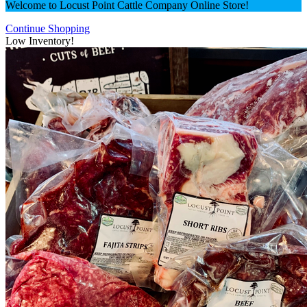
Welcome to Locust Point Cattle Company Online Store!
Continue Shopping
Low Inventory!