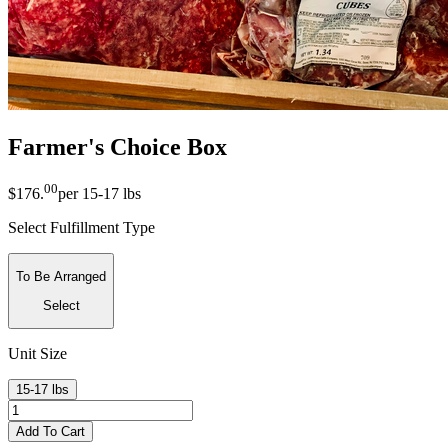
Farmer's Choice Box
00
$176
.
per
15-17 lbs
Select Fulfillment Type
To Be Arranged
Select
Unit Size
15-17 lbs
Add To Cart