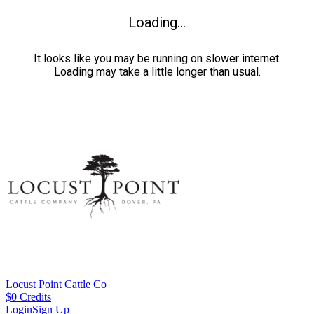
Loading...
It looks like you may be running on slower internet.
Loading may take a little longer than usual.
Locust Point Cattle Co
$
0
Credits
Login
Sign Up