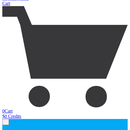
Cart
0
Cart
$
0
Credits
x