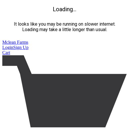
Loading...
It looks like you may be running on slower internet.
Loading may take a little longer than usual.
Mclean Farms
Login
Sign Up
Cart