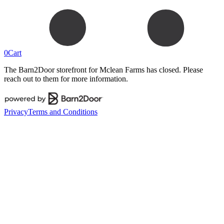
0
Cart
The Barn2Door storefront for
Mclean Farms
has closed. Please
reach out to them for more information.
Privacy
Terms and Conditions