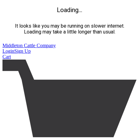
Loading...
It looks like you may be running on slower internet.
Loading may take a little longer than usual.
Middleton Cattle Company
Login
Sign Up
Cart