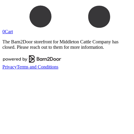
0
Cart
The Barn2Door storefront for
Middleton Cattle Company
has
closed. Please reach out to them for more information.
Privacy
Terms and Conditions