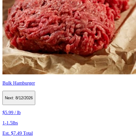
Bulk Hamburger
Next:
8/12/2026
$5.99
/
lb
1-1.5lbs
Est.
$7.49
Total