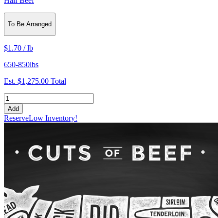
Half Beef
To Be Arranged
$1.70
/
lb
650-850lbs
Est.
$1,275.00
Total
Add
Reserve
Low Inventory!