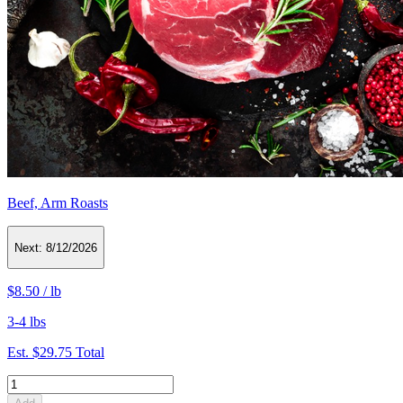
Beef, Arm Roasts
Next:
8/12/2026
$8.50
/
lb
3-4 lbs
Est.
$29.75
Total