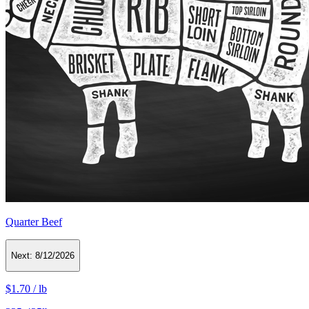
Quarter Beef
Next:
8/12/2026
$1.70
/
lb