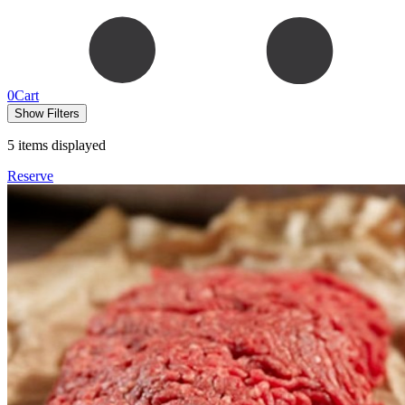
0
Cart
Show Filters
5
items displayed
Reserve