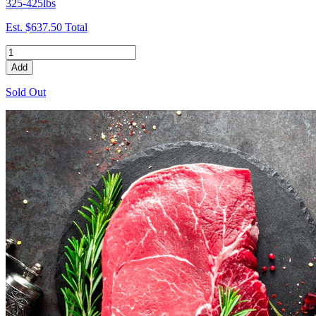
325-425lbs
Est.
$637.50
Total
Add
Sold Out