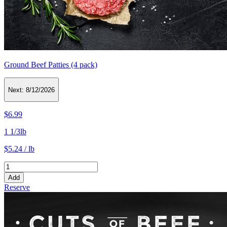
Ground Beef Patties (4 pack)
Next:
8/12/2026
$6.99
1 1/3lb
$5.24 / lb
Add
Reserve