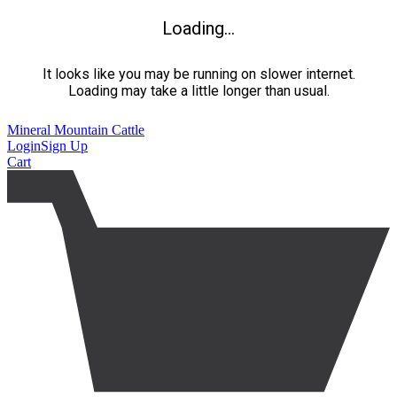
Loading...
It looks like you may be running on slower internet.
Loading may take a little longer than usual.
Mineral Mountain Cattle
Login
Sign Up
Cart