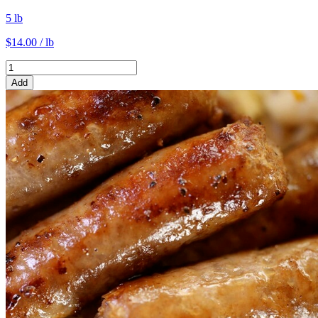
5 lb
$14.00 / lb
Add