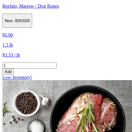
Beefalo, Marrow / Dog Bones
Next:
8/9/2026
$5.00
1.5 lb
$3.33 / lb
Add
Low Inventory!