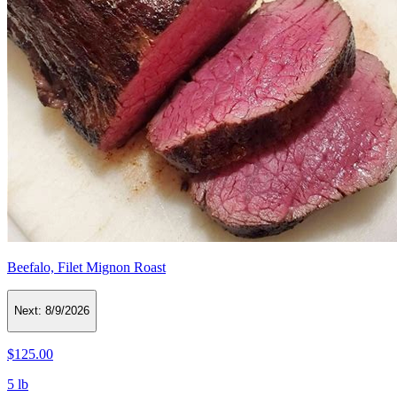
Beefalo, Filet Mignon Roast
Next:
8/9/2026
$125.00
5 lb