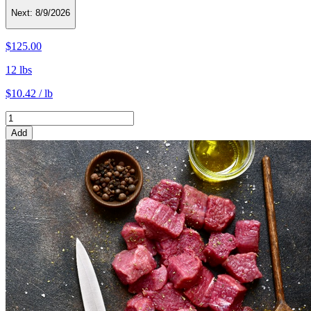
Next:
8/9/2026
$125.00
12 lbs
$10.42 / lb
Add