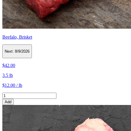
Beefalo, Brisket
Next:
8/9/2026
$42.00
3.5 lb
$12.00 / lb
Add