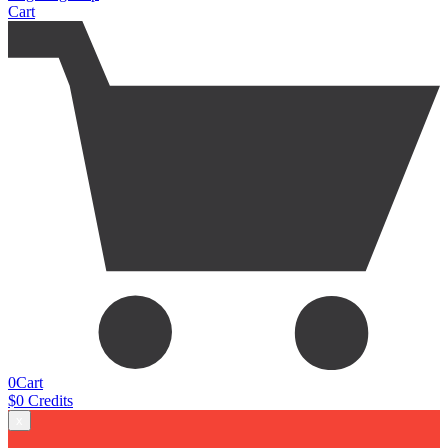
Cart
0
Cart
$
0
Credits
x