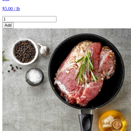
$5.00 / lb
Add