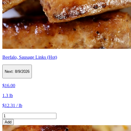
Beefalo, Sausage Links (Hot)
Next:
8/9/2026
$16.00
1.3 lb
$12.31 / lb
Add