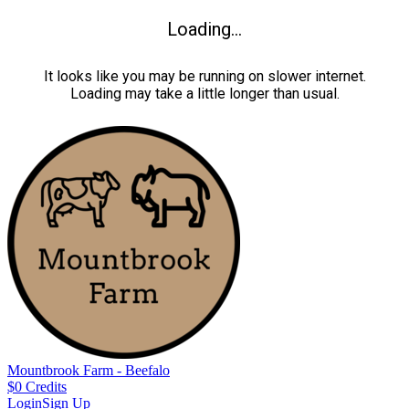
Loading...
It looks like you may be running on slower internet.
Loading may take a little longer than usual.
Mountbrook Farm - Beefalo
$
0
Credits
Login
Sign Up