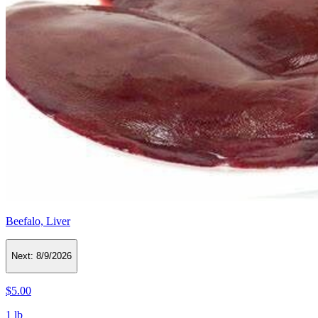
Beefalo, Liver
Next:
8/9/2026
$5.00
1 lb