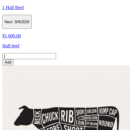
1 Half Beef
Next:
8/9/2026
$1,600.00
Half beef
Add