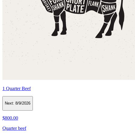
1 Quarter Beef
Next:
8/9/2026
$800.00
Quarter beef