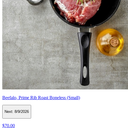
Beefalo, Prime Rib Roast Boneless (Small)
Next:
8/9/2026
$70.00