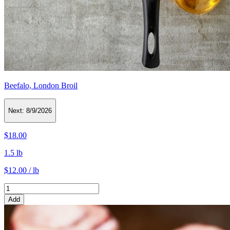
Beefalo, London Broil
Next:
8/9/2026
$18.00
1.5 lb
$12.00 / lb
Add