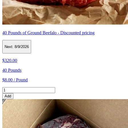
40 Pounds of Ground Beefalo - Discounted pricing
Next:
8/9/2026
$320.00
40 Pounds
$8.00 / Pound
Add