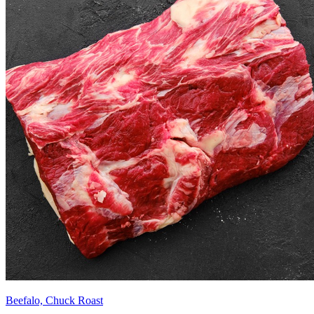
Beefalo, Chuck Roast