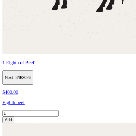
1 Eighth of Beef
Next:
8/9/2026
$400.00
Eighth beef
Add