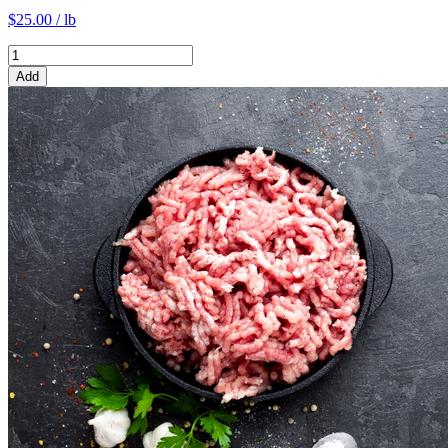
$25.00 / lb
Add