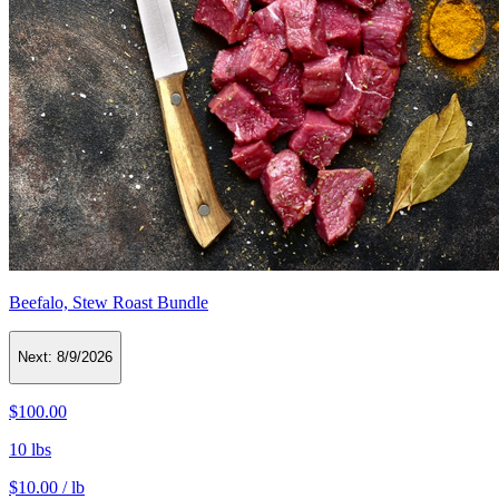
Beefalo, Stew Roast Bundle
Next:
8/9/2026
$100.00
10 lbs
$10.00 / lb