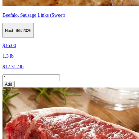
Beefalo, Sausage Links (Sweet)
Next:
8/9/2026
$16.00
1.3 lb
$12.31 / lb
Add