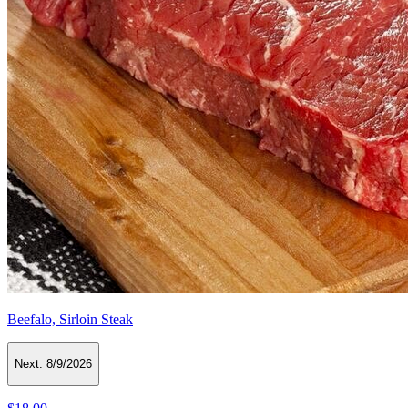
Beefalo, Sirloin Steak
Next:
8/9/2026