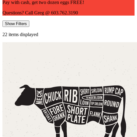
Pay with cash, get two dozen eggs FREE!
Questions? Call Greg @ 603.762.3190
Show Filters
22
items displayed