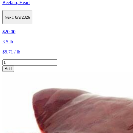
Beefalo, Heart
Next:
8/9/2026
$20.00
3.5 lb
$5.71 / lb
Add