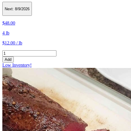
Next:
8/9/2026
$48.00
4 lb
$12.00 / lb
Add
Low Inventory!