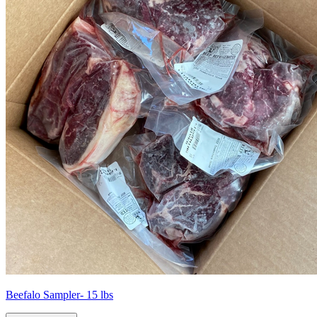
Beefalo Sampler- 15 lbs