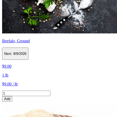
Beefalo, Ground
Next:
8/9/2026
$9.00
1 lb
$9.00 / lb
Add