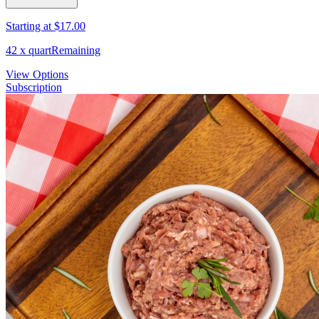
Starting at
$17.00
42
x
quart
Remaining
View Options
Subscription