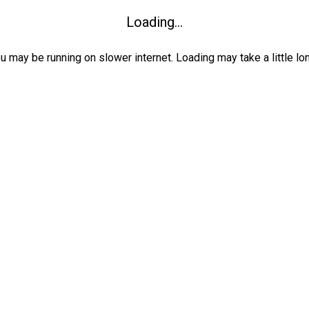
Loading...
ou may be running on slower internet. Loading may take a little lo