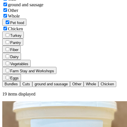
ground and sausage
Other
Whole
Pet food
Chicken
Turkey
Pantry
Fiber
Dairy
Vegetables
Farm Stay and Workshops
Eggs
Bundles
Cuts
ground and sausage
Other
Whole
Chicken
19
items displayed