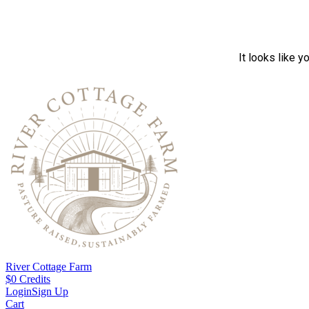
It looks like y
River Cottage Farm
$
0
Credits
Login
Sign Up
Cart