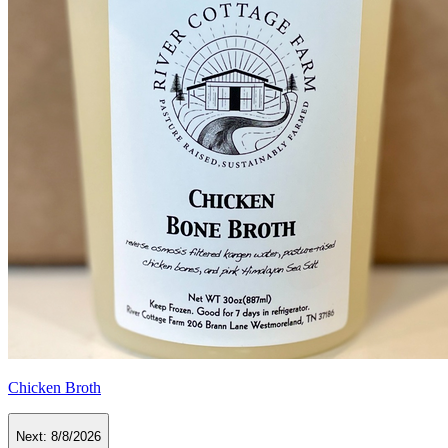
Chicken Broth
Next:
8/8/2026