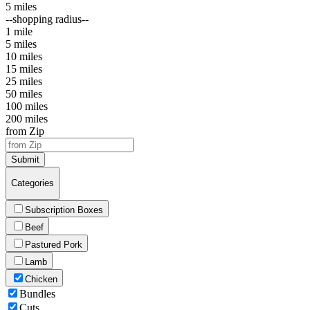
5 miles
--shopping radius--
1 mile
5 miles
10 miles
15 miles
25 miles
50 miles
100 miles
200 miles
from Zip
Submit
Categories
Subscription Boxes
Beef
Pastured Pork
Lamb
Chicken
Bundles
Cuts