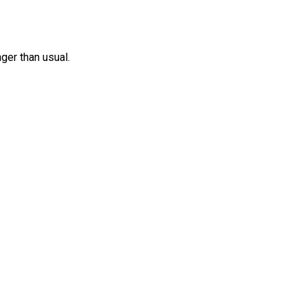
nger than usual.