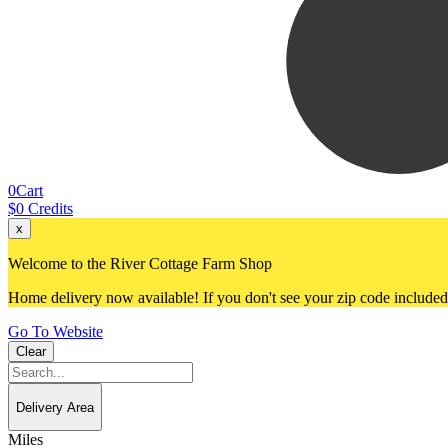
0
Cart
$
0
Credits
x
Welcome to the River Cottage Farm Shop
Home delivery now available! If you don't see your zip code included, 
Go To Website
Clear
Delivery Area
Miles