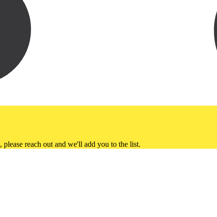
please reach out and we'll add you to the list.