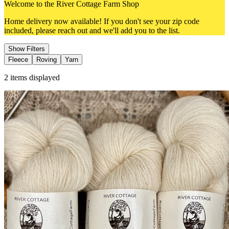
Welcome to the River Cottage Farm Shop
Home delivery now available! If you don't see your zip code
included, please reach out and we'll add you to the list.
Show Filters
Fleece
Roving
Yarn
2
items displayed