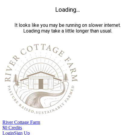
Loading...
It looks like you may be running on slower internet.
Loading may take a little longer than usual.
River Cottage Farm
$
0
Credits
Login
Sign Up