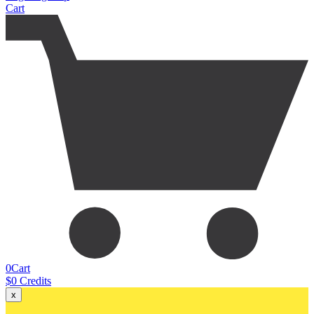
Cart
0
Cart
$
0
Credits
x