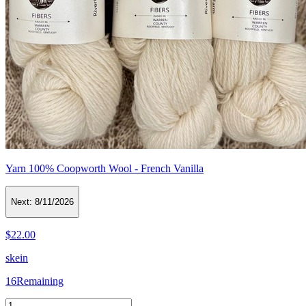
Yarn 100% Coopworth Wool - French Vanilla
Next:
8/11/2026
$22.00
skein
16
Remaining