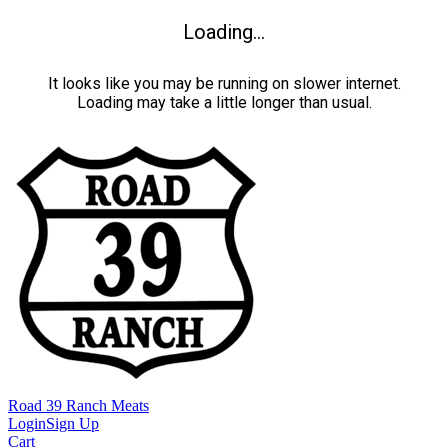
Loading...
It looks like you may be running on slower internet.
Loading may take a little longer than usual.
Road 39 Ranch Meats
Login
Sign Up
Cart