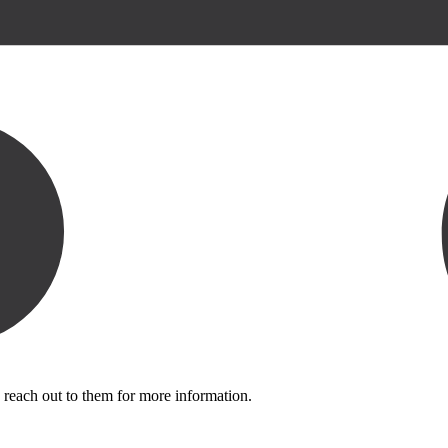
 reach out to them for more information.