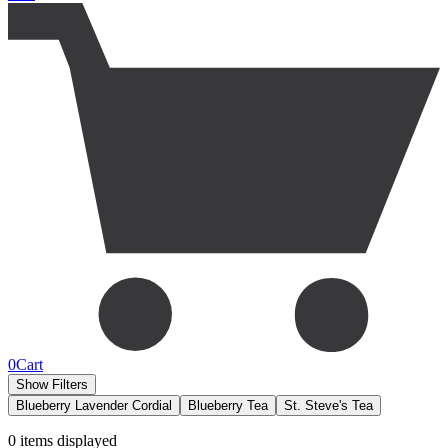
0
Cart
Show Filters
Blueberry Lavender Cordial
Blueberry Tea
St. Steve's Tea
0
items displayed