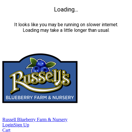
Loading...
It looks like you may be running on slower internet.
Loading may take a little longer than usual.
Russell Blueberry Farm & Nursery
Login
Sign Up
Cart