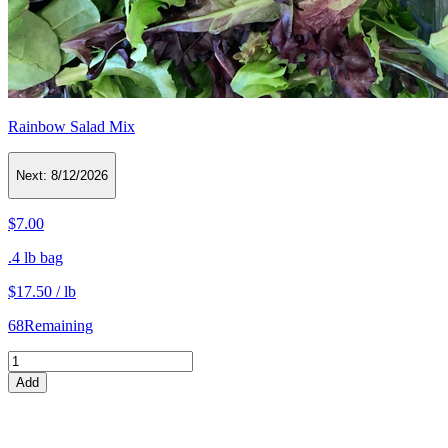
Rainbow Salad Mix
Next:
8/12/2026
$7.00
.4 lb bag
$17.50 / lb
68
Remaining
Add