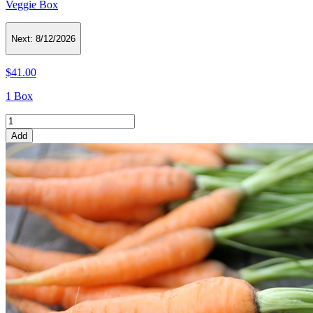
Veggie Box
Next:
8/12/2026
$41.00
1 Box
Add