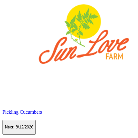
Pickling Cucumbers
Next:
8/12/2026