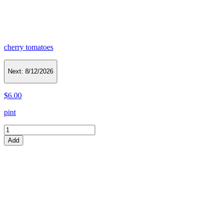
cherry tomatoes
Next:
8/12/2026
$6.00
pint
Add