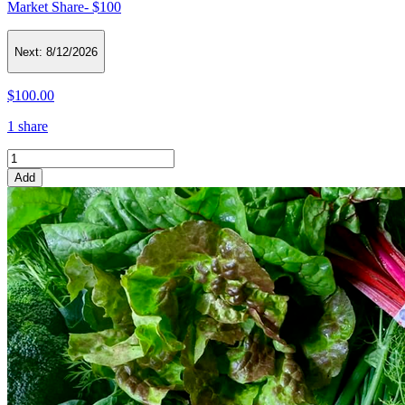
Market Share- $100
Next:
8/12/2026
$100.00
1 share
Add