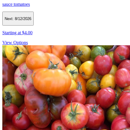
sauce tomatoes
Next:
8/12/2026
Starting at
$4.00
View Options