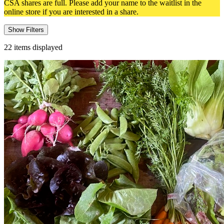
CSA shares are full. Please add your name to the waitlist in the
online store if you are interested in a share.
Show Filters
22
items displayed