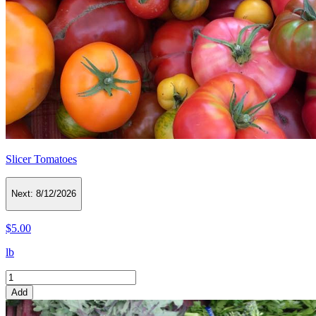
Slicer Tomatoes
Next:
8/12/2026
$5.00
lb
Add