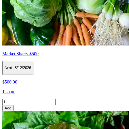
Market Share- $500
Next:
8/12/2026
$500.00
1 share
Add