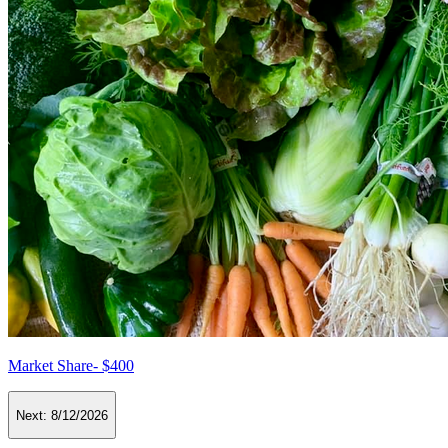
Market Share- $400
Next:
8/12/2026