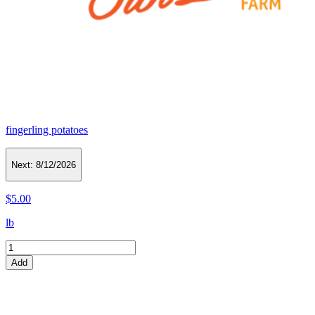
fingerling potatoes
Next:
8/12/2026
$5.00
lb
Add