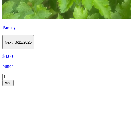
Parsley
Next:
8/12/2026
$3.00
bunch
Add