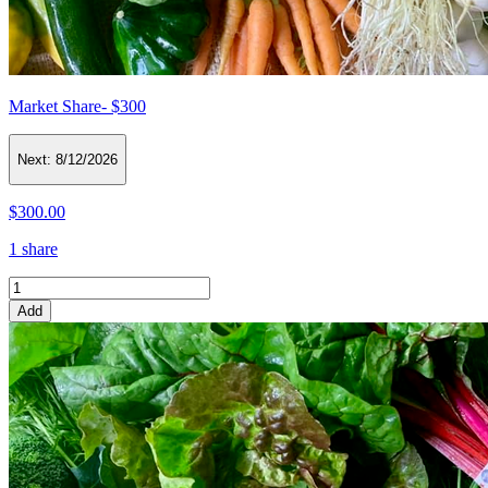
Market Share- $300
Next:
8/12/2026
$300.00
1 share
Add