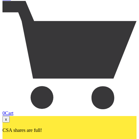
0
Cart
x
CSA shares are full!