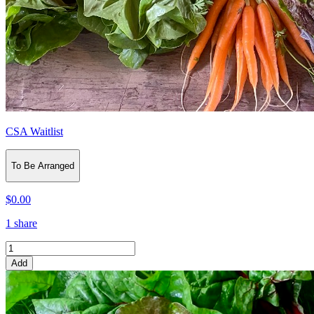
CSA Waitlist
To Be Arranged
$0.00
1 share
Add