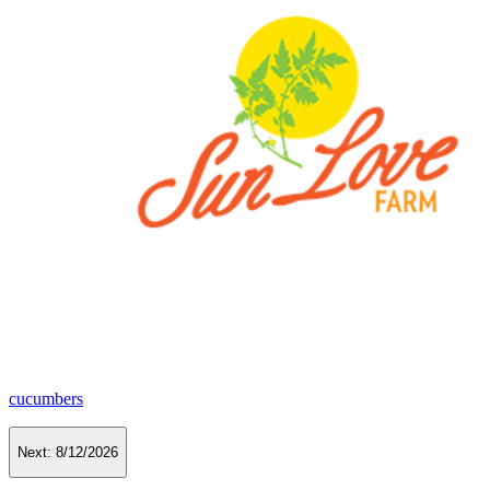
cucumbers
Next:
8/12/2026