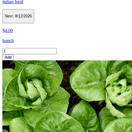
italian basil
Next:
8/12/2026
$4.00
bunch
Add