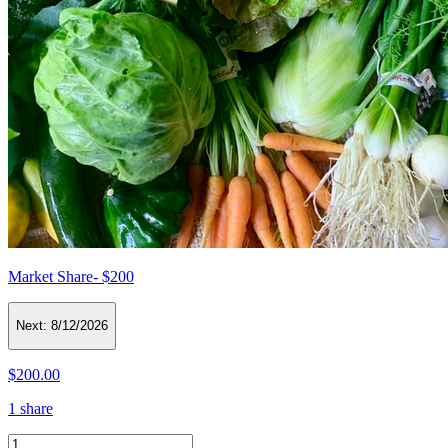
Market Share- $200
Next:
8/12/2026
$200.00
1 share