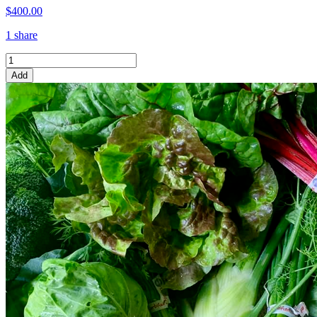
$400.00
1 share
Add