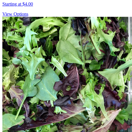
Starting at
$4.00
View Options