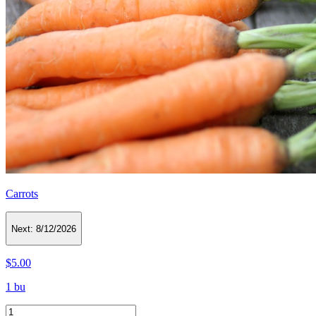
Carrots
Next:
8/12/2026
$5.00
1 bu