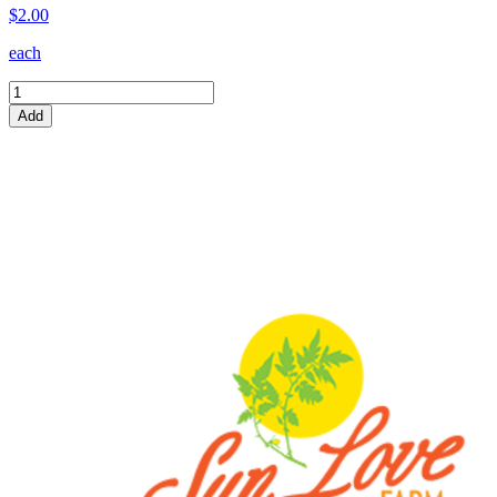
$2.00
each
Add