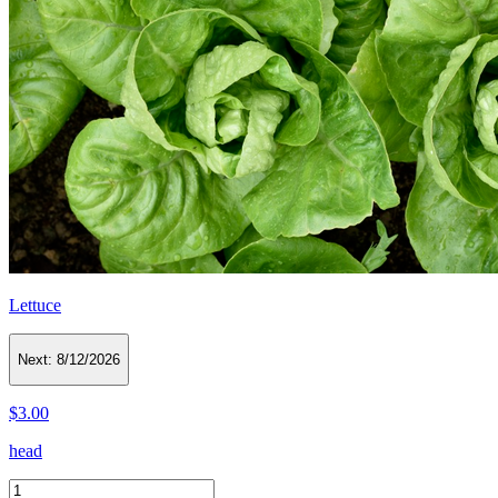
Lettuce
Next:
8/12/2026
$3.00
head