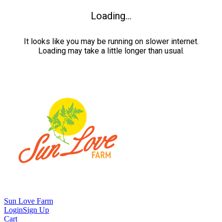
Loading...
It looks like you may be running on slower internet.
Loading may take a little longer than usual.
Sun Love Farm
Login
Sign Up
Cart