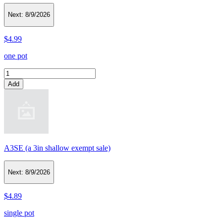
Next:
8/9/2026
$4.99
one pot
Add
A3SE (a 3in shallow exempt sale)
Next:
8/9/2026
$4.89
single pot