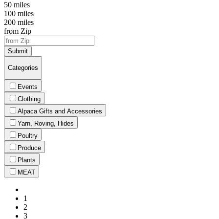
50 miles
100 miles
200 miles
from Zip
Submit
Categories
Events
Clothing
Alpaca Gifts and Accessories
Yarn, Roving, Hides
Poultry
Produce
Plants
MEAT
1
2
3