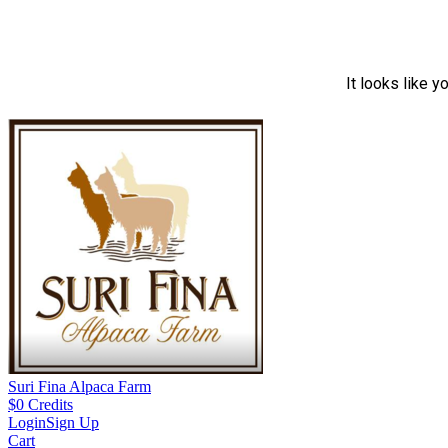
It looks like y
Suri Fina Alpaca Farm
$
0
Credits
Login
Sign Up
Cart