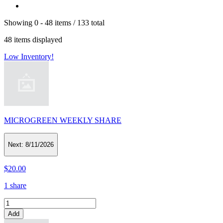
Showing
0 -
48
items
/
133
total
48
items displayed
Low Inventory!
MICROGREEN WEEKLY SHARE
Next:
8/11/2026
$20.00
1 share
Add