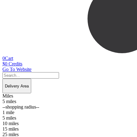
0
Cart
$
0
Credits
Go To Website
Delivery Area
Miles
5 miles
--shopping radius--
1 mile
5 miles
10 miles
15 miles
25 miles