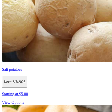
Salt potatoes
Next:
8/7/2026
Starting at
$5.00
View Options