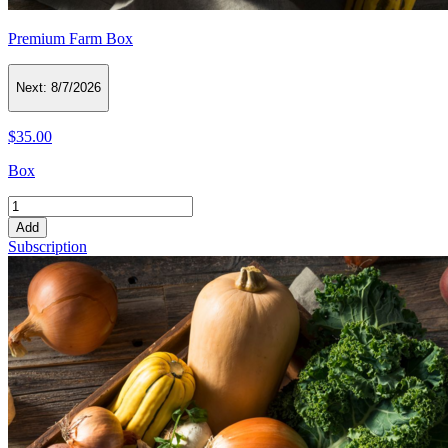
Premium Farm Box
Next:
8/7/2026
$35.00
Box
Add
Subscription