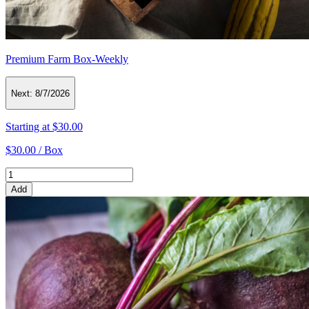
Premium Farm Box-Weekly
Next:
8/7/2026
Starting at
$30.00
$30.00 /
Box
Add