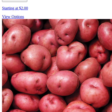
Starting at
$2.00
View Options