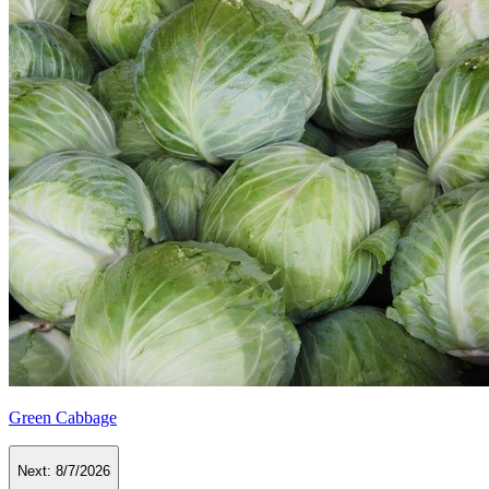
Green Cabbage
Next:
8/7/2026