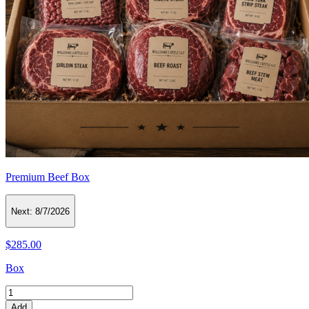
Premium Beef Box
Next:
8/7/2026
$285.00
Box
Add