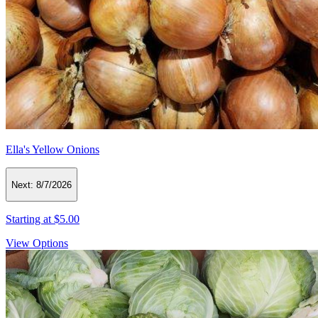
Ella's Yellow Onions
Next:
8/7/2026
Starting at
$5.00
View Options