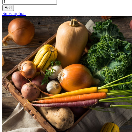
Add
Subscription