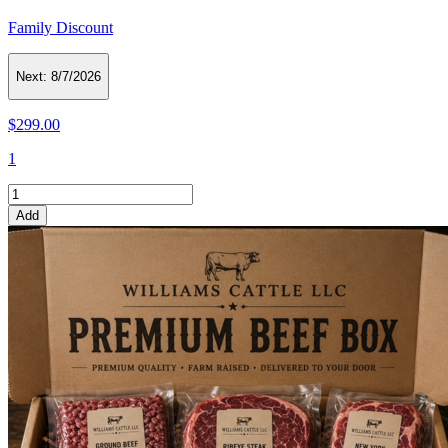
Family Discount
Next:
8/7/2026
$299.00
1
Add