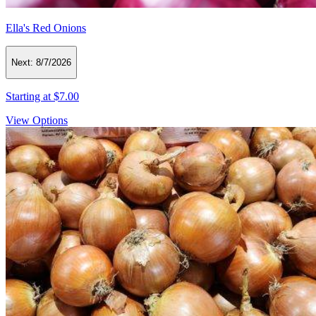
Ella's Red Onions
Next:
8/7/2026
Starting at
$7.00
View Options