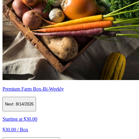
Premium Farm Box-Bi-Weekly
Next:
8/14/2026
Starting at
$30.00
$30.00 /
Box