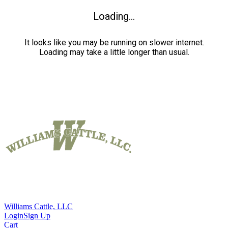
Loading...
It looks like you may be running on slower internet.
Loading may take a little longer than usual.
Williams Cattle, LLC
Login
Sign Up
Cart