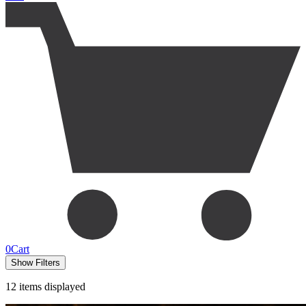
0
Cart
Show Filters
12
items displayed