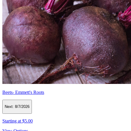
Beets- Emmett's Roots
Next:
8/7/2026
Starting at
$5.00
View Options