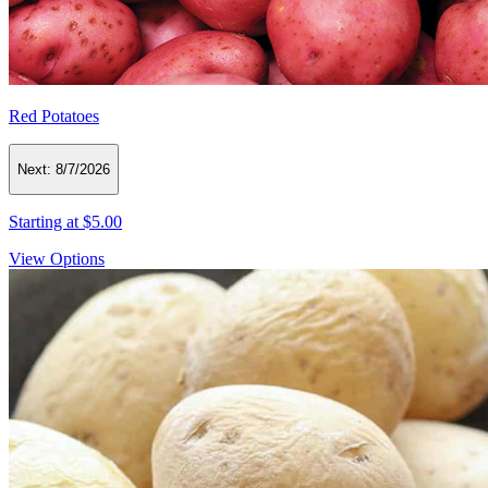
Red Potatoes
Next:
8/7/2026
Starting at
$5.00
View Options